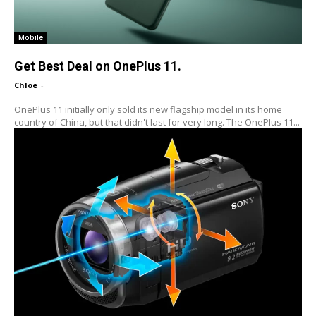
Mobile
Get Best Deal on OnePlus 11.
Chloe
-
OnePlus 11 initially only sold its new flagship model in its home
country of China, but that didn't last for very long. The OnePlus 11...