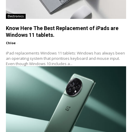
Electronics
Know Here The Best Replacement of iPads are
Windows 11 tablets.
Chloe
-
iPad replacements Windows 11 tablets: Windows has always been
an operating system that prioritises keyboard and mouse input.
Even though Windows 10 includes a...