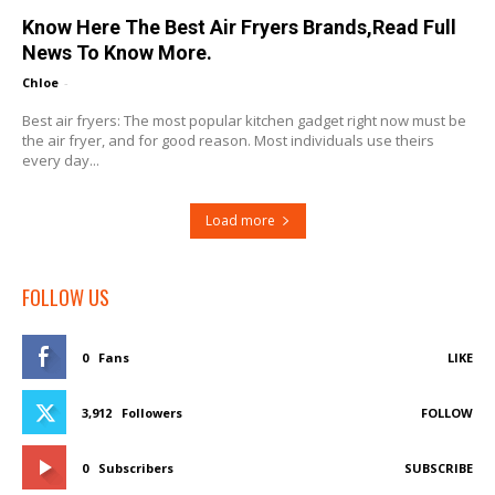
Know Here The Best Air Fryers Brands,Read Full
News To Know More.
Chloe
-
Best air fryers: The most popular kitchen gadget right now must be
the air fryer, and for good reason. Most individuals use theirs
every day...
Load more
FOLLOW US
0
Fans
LIKE
3,912
Followers
FOLLOW
0
Subscribers
SUBSCRIBE