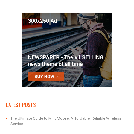
LATEST POSTS
The Ultimate Guide to Mint Mobile: Affordable, Reliable Wireless
Service