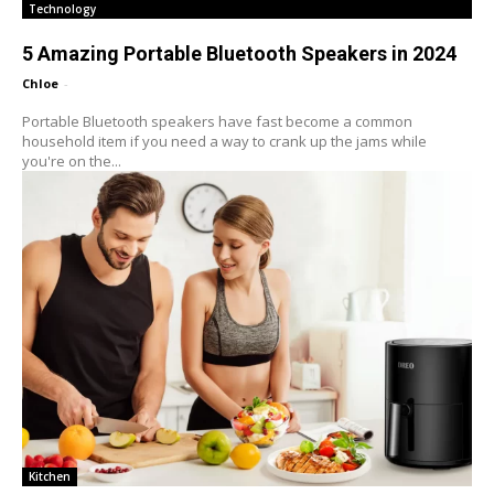
Technology
5 Amazing Portable Bluetooth Speakers in 2024
Chloe
-
Portable Bluetooth speakers have fast become a common
household item if you need a way to crank up the jams while
you're on the...
Kitchen