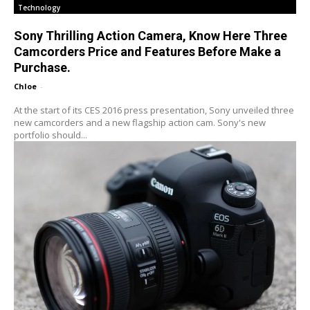
Technology
Sony Thrilling Action Camera, Know Here Three
Camcorders Price and Features Before Make a
Purchase.
Chloe
-
At the start of its CES 2016 press presentation, Sony unveiled three
new camcorders and a new flagship action cam. Sony's new
portfolio should...