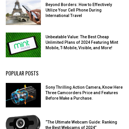
Beyond Borders: How to Effectively
Utilize Your Cell Phone During
International Travel
Unbeatable Value: The Best Cheap
Unlimited Plans of 2024 Featuring Mint
Mobile, T-Mobile, Visible, and More!
POPULAR POSTS
Sony Thrilling Action Camera, Know Here
Three Camcorders Price and Features
Before Make a Purchase.
“The Ultimate Webcam Guide: Ranking
the Best Webcams of 2024”