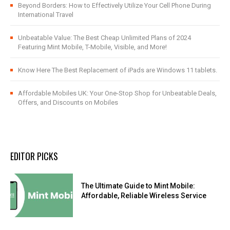
Beyond Borders: How to Effectively Utilize Your Cell Phone During
International Travel
Unbeatable Value: The Best Cheap Unlimited Plans of 2024
Featuring Mint Mobile, T-Mobile, Visible, and More!
Know Here The Best Replacement of iPads are Windows 11 tablets.
Affordable Mobiles UK: Your One-Stop Shop for Unbeatable Deals,
Offers, and Discounts on Mobiles
EDITOR PICKS
The Ultimate Guide to Mint Mobile:
Affordable, Reliable Wireless Service