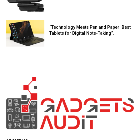
“Technology Meets Pen and Paper: Best
Tablets for Digital Note-Taking”.