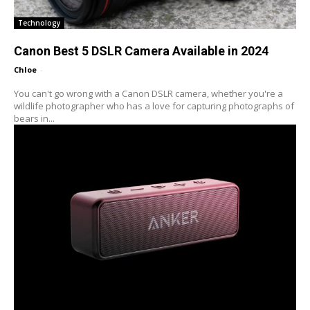
Technology
Canon Best 5 DSLR Camera Available in 2024
Chloe
-
You can't go wrong with a Canon DSLR camera, whether you're a
wildlife photographer who has a love for capturing photographs of
bears in...