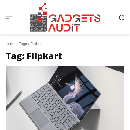
Home
Tags
Flipkart
Tag:
Flipkart