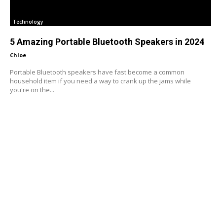
Technology
5 Amazing Portable Bluetooth Speakers in 2024
Chloe
-
Portable Bluetooth speakers have fast become a common
household item if you need a way to crank up the jams while
you're on the...