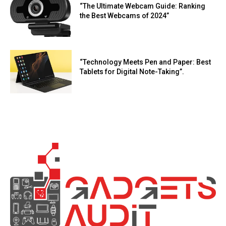
“The Ultimate Webcam Guide: Ranking
the Best Webcams of 2024”
“Technology Meets Pen and Paper: Best
Tablets for Digital Note-Taking”.