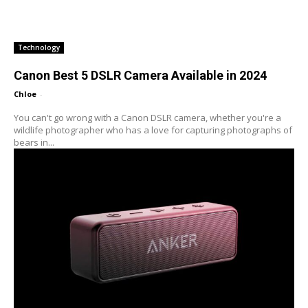
Technology
Canon Best 5 DSLR Camera Available in 2024
Chloe
-
You can't go wrong with a Canon DSLR camera, whether you're a
wildlife photographer who has a love for capturing photographs of
bears in...