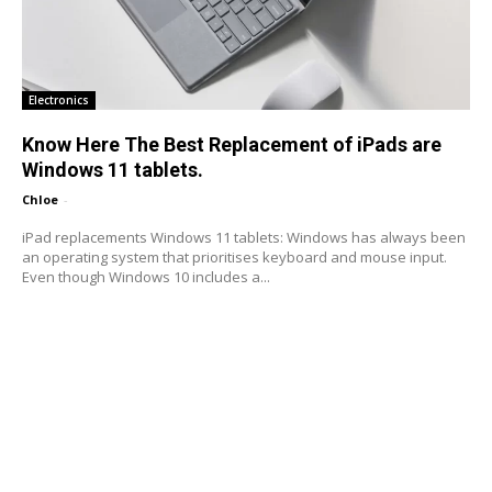
Electronics
Know Here The Best Replacement of iPads are
Windows 11 tablets.
Chloe
-
iPad replacements Windows 11 tablets: Windows has always been
an operating system that prioritises keyboard and mouse input.
Even though Windows 10 includes a...