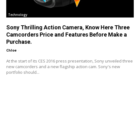
Technology
Sony Thrilling Action Camera, Know Here Three
Camcorders Price and Features Before Make a
Purchase.
Chloe
-
At the start of its CES 2016 press presentation, Sony unveiled three
new camcorders and a new flagship action cam. Sony's new
portfolio should...