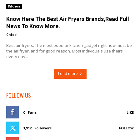
Kitchen
Know Here The Best Air Fryers Brands,Read Full
News To Know More.
Chloe
-
Best air fryers: The most popular kitchen gadget right now must be
the air fryer, and for good reason. Most individuals use theirs
every day...
Load more
FOLLOW US
0
Fans
LIKE
3,912
Followers
FOLLOW