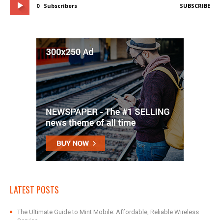
0
Subscribers
SUBSCRIBE
LATEST POSTS
The Ultimate Guide to Mint Mobile: Affordable, Reliable Wireless