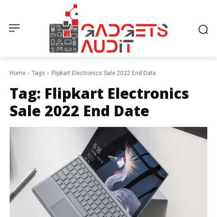
Home
Tags
Flipkart Electronics Sale 2022 End Date
Tag:
Flipkart Electronics
Sale 2022 End Date