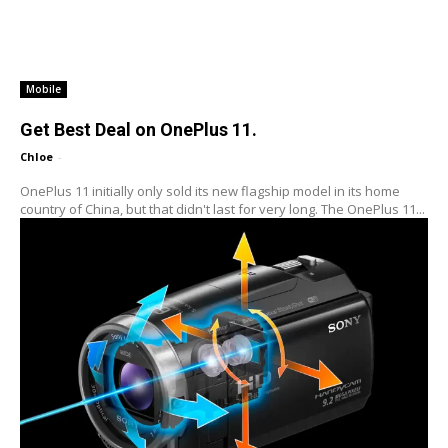
Mobile
Get Best Deal on OnePlus 11.
Chloe
-
OnePlus 11 initially only sold its new flagship model in its home
country of China, but that didn't last for very long. The OnePlus 11...