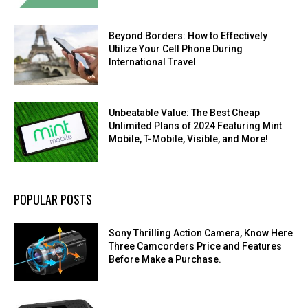
Beyond Borders: How to Effectively
Utilize Your Cell Phone During
International Travel
Unbeatable Value: The Best Cheap
Unlimited Plans of 2024 Featuring Mint
Mobile, T-Mobile, Visible, and More!
POPULAR POSTS
Sony Thrilling Action Camera, Know Here
Three Camcorders Price and Features
Before Make a Purchase.