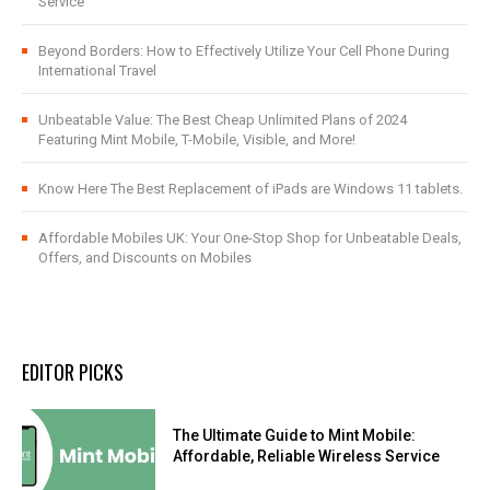
Service
Beyond Borders: How to Effectively Utilize Your Cell Phone During
International Travel
Unbeatable Value: The Best Cheap Unlimited Plans of 2024
Featuring Mint Mobile, T-Mobile, Visible, and More!
Know Here The Best Replacement of iPads are Windows 11 tablets.
Affordable Mobiles UK: Your One-Stop Shop for Unbeatable Deals,
Offers, and Discounts on Mobiles
EDITOR PICKS
The Ultimate Guide to Mint Mobile:
Affordable, Reliable Wireless Service