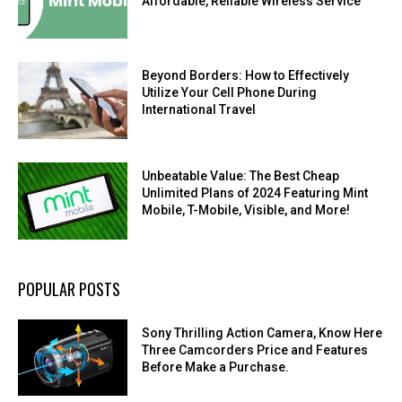
Affordable, Reliable Wireless Service
Beyond Borders: How to Effectively
Utilize Your Cell Phone During
International Travel
Unbeatable Value: The Best Cheap
Unlimited Plans of 2024 Featuring Mint
Mobile, T-Mobile, Visible, and More!
POPULAR POSTS
Sony Thrilling Action Camera, Know Here
Three Camcorders Price and Features
Before Make a Purchase.