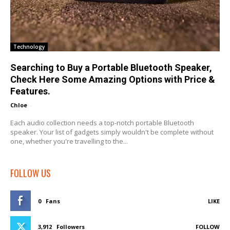
Technology
Searching to Buy a Portable Bluetooth Speaker,
Check Here Some Amazing Options with Price &
Features.
Chloe
-
Each audio collection needs a top-notch portable Bluetooth
speaker. Your list of gadgets simply wouldn't be complete without
one, whether you're travelling to the...
FOLLOW US
0
Fans
LIKE
3,912
Followers
FOLLOW