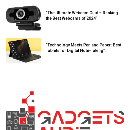
“The Ultimate Webcam Guide: Ranking
the Best Webcams of 2024”
“Technology Meets Pen and Paper: Best
Tablets for Digital Note-Taking”.