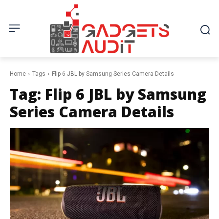
Home
Tags
Flip 6 JBL by Samsung Series Camera Details
Tag:
Flip 6 JBL by Samsung
Series Camera Details