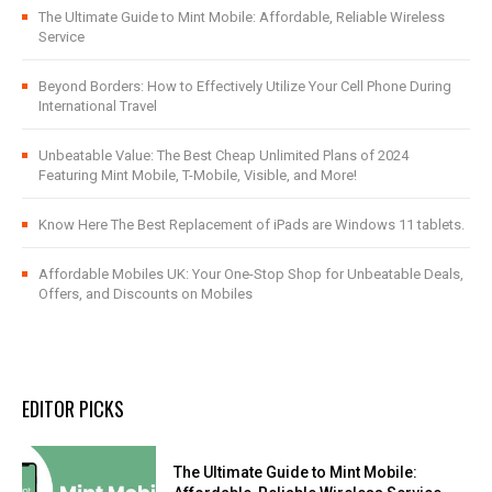
The Ultimate Guide to Mint Mobile: Affordable, Reliable Wireless
Service
Beyond Borders: How to Effectively Utilize Your Cell Phone During
International Travel
Unbeatable Value: The Best Cheap Unlimited Plans of 2024
Featuring Mint Mobile, T-Mobile, Visible, and More!
Know Here The Best Replacement of iPads are Windows 11 tablets.
Affordable Mobiles UK: Your One-Stop Shop for Unbeatable Deals,
Offers, and Discounts on Mobiles
EDITOR PICKS
The Ultimate Guide to Mint Mobile: