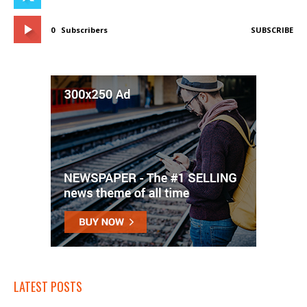
0
Subscribers
SUBSCRIBE
LATEST POSTS