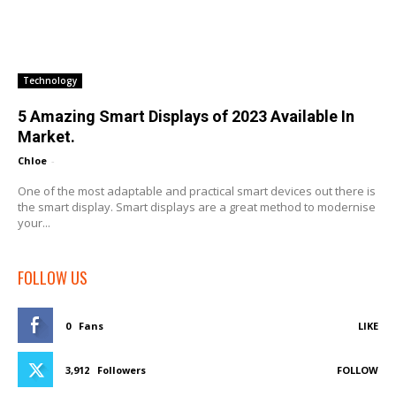
Technology
5 Amazing Smart Displays of 2023 Available In
Market.
Chloe
-
One of the most adaptable and practical smart devices out there is
the smart display. Smart displays are a great method to modernise
your...
FOLLOW US
0
Fans
LIKE
3,912
Followers
FOLLOW