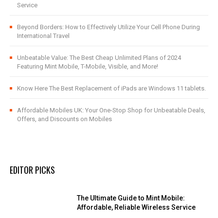
Service
Beyond Borders: How to Effectively Utilize Your Cell Phone During
International Travel
Unbeatable Value: The Best Cheap Unlimited Plans of 2024
Featuring Mint Mobile, T-Mobile, Visible, and More!
Know Here The Best Replacement of iPads are Windows 11 tablets.
Affordable Mobiles UK: Your One-Stop Shop for Unbeatable Deals,
Offers, and Discounts on Mobiles
EDITOR PICKS
The Ultimate Guide to Mint Mobile:
Affordable, Reliable Wireless Service