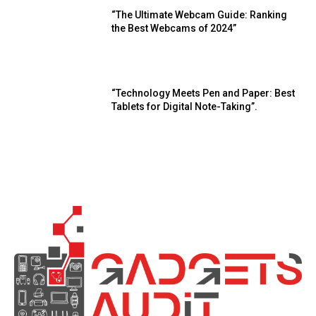
“The Ultimate Webcam Guide: Ranking
the Best Webcams of 2024”
“Technology Meets Pen and Paper: Best
Tablets for Digital Note-Taking”.