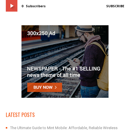
0
Subscribers
SUBSCRIBE
LATEST POSTS
The Ultimate Guide to Mint Mobile: Affordable, Reliable Wireless