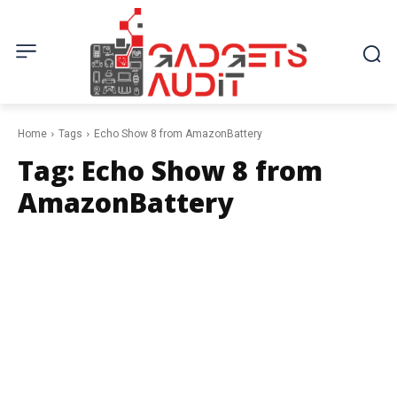
Home
Tags
Echo Show 8 from AmazonBattery
Tag:
Echo Show 8 from
AmazonBattery