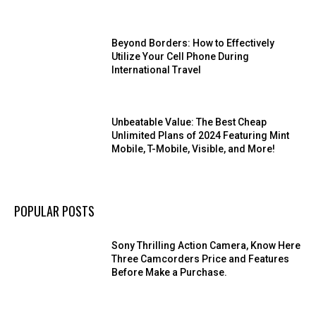
Beyond Borders: How to Effectively
Utilize Your Cell Phone During
International Travel
Unbeatable Value: The Best Cheap
Unlimited Plans of 2024 Featuring Mint
Mobile, T-Mobile, Visible, and More!
POPULAR POSTS
Sony Thrilling Action Camera, Know Here
Three Camcorders Price and Features
Before Make a Purchase.