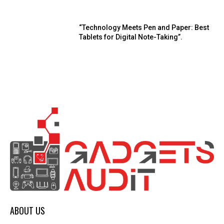
“Technology Meets Pen and Paper: Best
Tablets for Digital Note-Taking”.
ABOUT US