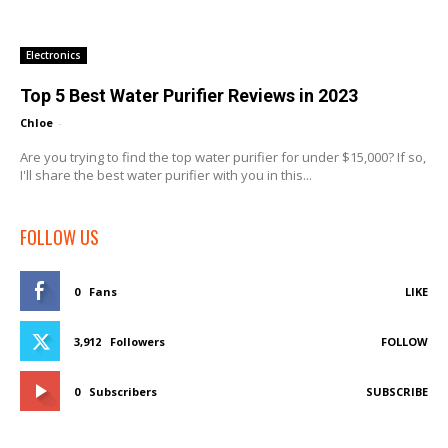
Electronics
Top 5 Best Water Purifier Reviews in 2023
Chloe
-
Are you trying to find the top water purifier for under $15,000? If so,
I'll share the best water purifier with you in this...
FOLLOW US
0
Fans
LIKE
3,912
Followers
FOLLOW
0
Subscribers
SUBSCRIBE