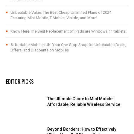
Unbeatable Value: The Best Cheap Unlimited Plans of 2024
Featuring Mint Mobile, T-Mobile, Visible, and More!
Know Here The Best Replacement of iPads are Windows 11 tablets.
Affordable Mobiles UK: Your One-Stop Shop for Unbeatable Deals,
Offers, and Discounts on Mobiles
EDITOR PICKS
The Ultimate Guide to Mint Mobile:
Affordable, Reliable Wireless Service
Beyond Borders: How to Effectively