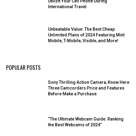
Utilize Your Cell Phone During
International Travel
Unbeatable Value: The Best Cheap
Unlimited Plans of 2024 Featuring Mint
Mobile, T-Mobile, Visible, and More!
POPULAR POSTS
Sony Thrilling Action Camera, Know Here
Three Camcorders Price and Features
Before Make a Purchase.
“The Ultimate Webcam Guide: Ranking
the Best Webcams of 2024”