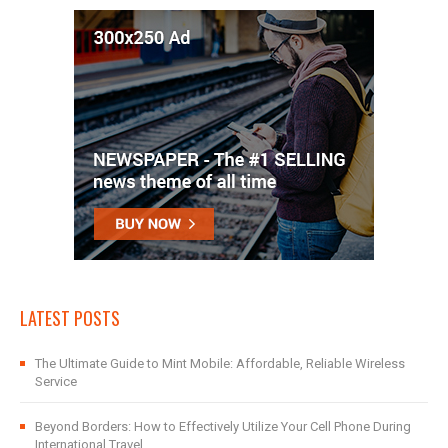
LATEST POSTS
The Ultimate Guide to Mint Mobile: Affordable, Reliable Wireless
Service
Beyond Borders: How to Effectively Utilize Your Cell Phone During
International Travel