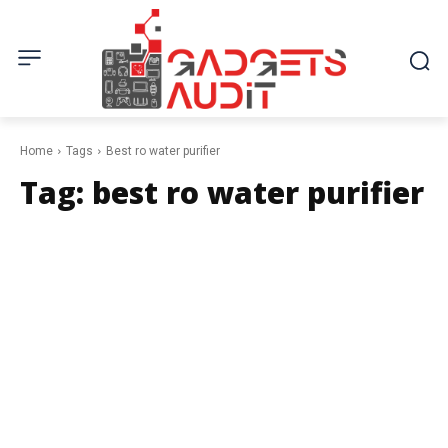
Home
Tags
Best ro water purifier
Tag:
best ro water purifier