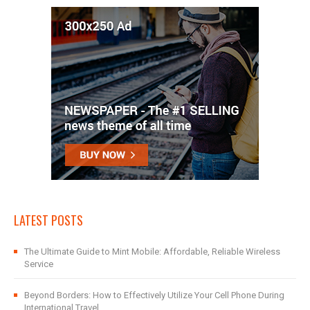
LATEST POSTS
The Ultimate Guide to Mint Mobile: Affordable, Reliable Wireless
Service
Beyond Borders: How to Effectively Utilize Your Cell Phone During
International Travel