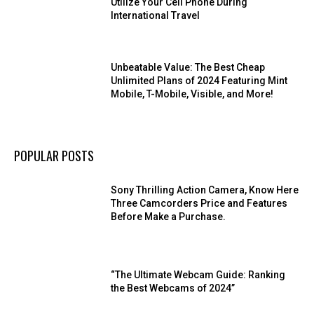
Utilize Your Cell Phone During
International Travel
Unbeatable Value: The Best Cheap
Unlimited Plans of 2024 Featuring Mint
Mobile, T-Mobile, Visible, and More!
POPULAR POSTS
Sony Thrilling Action Camera, Know Here
Three Camcorders Price and Features
Before Make a Purchase.
“The Ultimate Webcam Guide: Ranking
the Best Webcams of 2024”