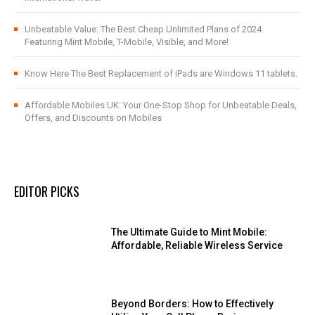
Unbeatable Value: The Best Cheap Unlimited Plans of 2024
Featuring Mint Mobile, T-Mobile, Visible, and More!
Know Here The Best Replacement of iPads are Windows 11 tablets.
Affordable Mobiles UK: Your One-Stop Shop for Unbeatable Deals,
Offers, and Discounts on Mobiles
EDITOR PICKS
The Ultimate Guide to Mint Mobile:
Affordable, Reliable Wireless Service
Beyond Borders: How to Effectively