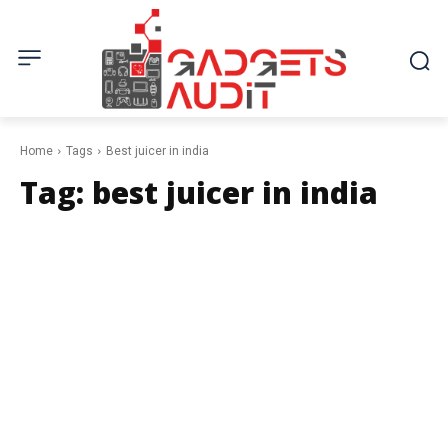
Home
Tags
Best juicer in india
Tag:
best juicer in india