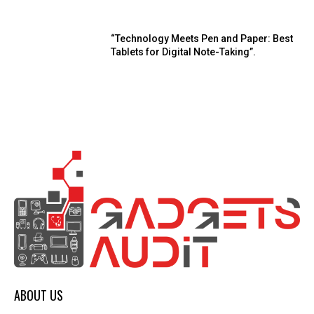
“Technology Meets Pen and Paper: Best
Tablets for Digital Note-Taking”.
ABOUT US