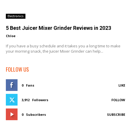
Electronics
5 Best Juicer Mixer Grinder Reviews in 2023
Chloe
-
If you have a busy schedule and it takes you a long time to make
your morning snack, the Juicer Mixer Grinder can help...
FOLLOW US
0
Fans
LIKE
3,912
Followers
FOLLOW
0
Subscribers
SUBSCRIBE