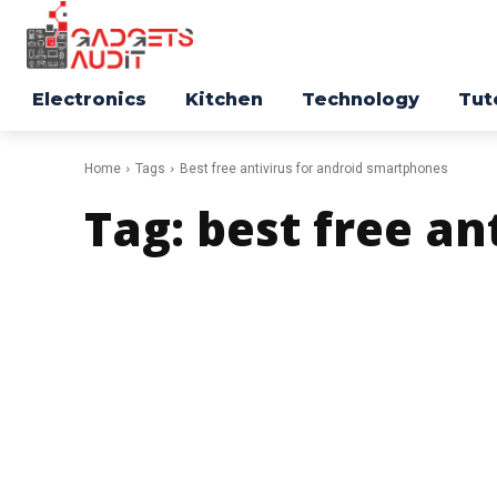
Electronics
Kitchen
Technology
Tut
Home
Tags
Best free antivirus for android smartphones
Tag:
best free an