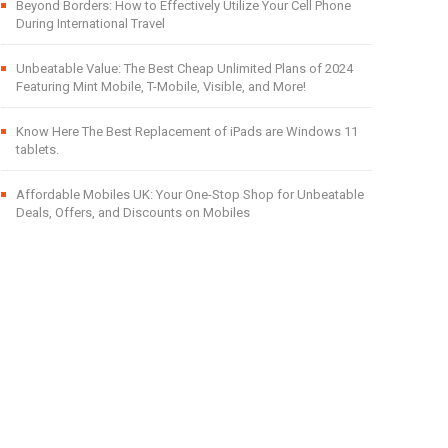
Beyond Borders: How to Effectively Utilize Your Cell Phone
During International Travel
Unbeatable Value: The Best Cheap Unlimited Plans of 2024
Featuring Mint Mobile, T-Mobile, Visible, and More!
Know Here The Best Replacement of iPads are Windows 11
tablets.
Affordable Mobiles UK: Your One-Stop Shop for Unbeatable
Deals, Offers, and Discounts on Mobiles