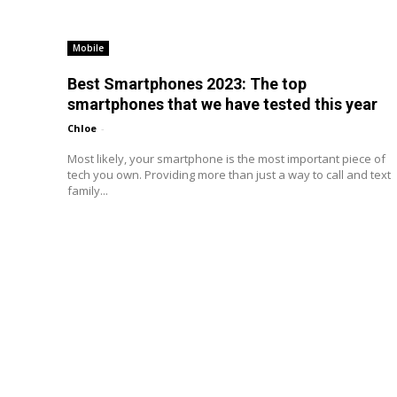
Mobile
Best Smartphones 2023: The top
smartphones that we have tested this year
Chloe
-
Most likely, your smartphone is the most important piece of
tech you own. Providing more than just a way to call and text
family...