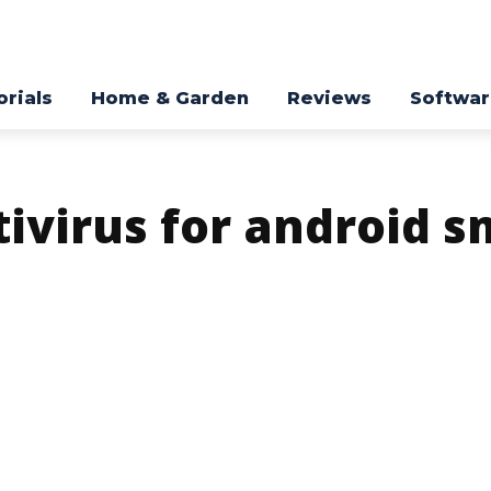
orials
Home & Garden
Reviews
Softwa
tivirus for android 