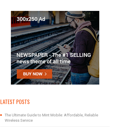
LATEST POSTS
The Ultimate Guide to Mint Mobile: Affordable, Reliable
Wireless Service