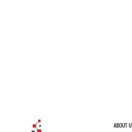
ABOUT U