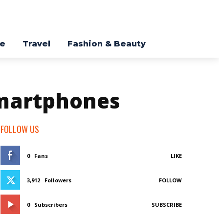
re
Travel
Fashion & Beauty
smartphones
FOLLOW US
0
Fans
LIKE
3,912
Followers
FOLLOW
0
Subscribers
SUBSCRIBE