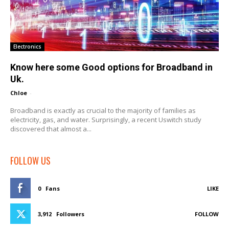
Electronics
Know here some Good options for Broadband in
Uk.
Chloe
-
Broadband is exactly as crucial to the majority of families as
electricity, gas, and water. Surprisingly, a recent Uswitch study
discovered that almost a...
FOLLOW US
0
Fans
LIKE
3,912
Followers
FOLLOW