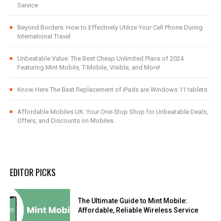
Service
Beyond Borders: How to Effectively Utilize Your Cell Phone During
International Travel
Unbeatable Value: The Best Cheap Unlimited Plans of 2024
Featuring Mint Mobile, T-Mobile, Visible, and More!
Know Here The Best Replacement of iPads are Windows 11 tablets.
Affordable Mobiles UK: Your One-Stop Shop for Unbeatable Deals,
Offers, and Discounts on Mobiles
EDITOR PICKS
The Ultimate Guide to Mint Mobile:
Affordable, Reliable Wireless Service