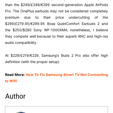
than the $249/£249/€299 second-generation Apple AirPods
Pro. The OnePlus earbuds may not be considered completely
premium due to their price undercutting of the
$299/£279.95/€299.95 Bose QuietComfort Earbuds 2 and
the $250/$280 Sony WF-1000XM4; nonetheless, I believe
they compete well because to their superb ANC and high-res
audio compatibility.
At $229/£219/€229, Samsung’s Buds 2 Pro also offer high
definition (with the proper setup).
Read More:
How To Fix Samsung Smart TV Not Connecting
to WiFi
Author