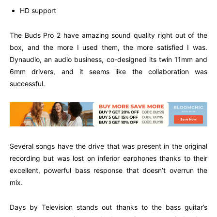
HD support
The Buds Pro 2 have amazing sound quality right out of the
box, and the more I used them, the more satisfied I was.
Dynaudio, an audio business, co-designed its twin 11mm and
6mm drivers, and it seems like the collaboration was
successful.
Several songs have the drive that was present in the original
recording but was lost on inferior earphones thanks to their
excellent, powerful bass response that doesn’t overrun the
mix.
Days by Television stands out thanks to the bass guitar’s