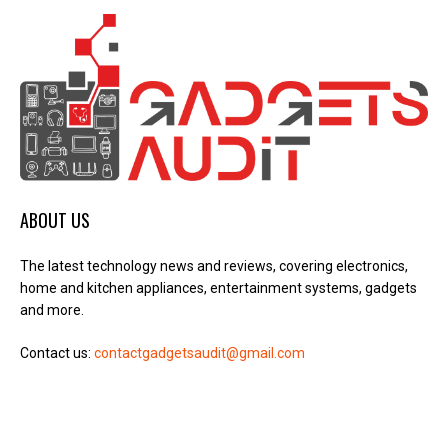
ABOUT US
The latest technology news and reviews, covering electronics,
home and kitchen appliances, entertainment systems, gadgets
and more.
Contact us:
contactgadgetsaudit@gmail.com