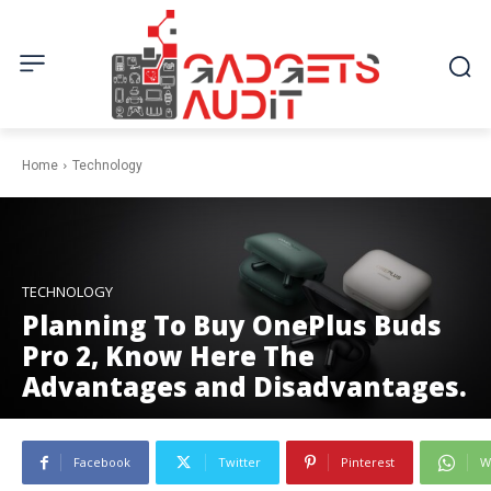
Home
Technology
TECHNOLOGY
Planning To Buy OnePlus Buds
Pro 2, Know Here The
Advantages and Disadvantages.
Facebook
Twitter
Pinterest
W