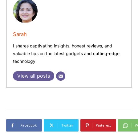
Sarah
I shares captivating insights, honest reviews, and
valuable tips on the latest gadgets and cutting-edge
technology.
View all posts
Facebook
Twitter
Pinterest
W