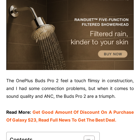
The OnePlus Buds Pro 2 feel a touch flimsy in construction,
and I had some connection problems, but when it comes to
sound quality and ANC, the Buds Pro 2 are a triumph.
Read More:
Get Good Amount Of Discount On A Purchase
Of Galaxy S23, Read Full News To Get The Best Deal.
Contents