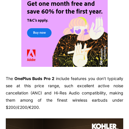
The
OnePlus Buds Pro 2
include features you don’t typically
see at this price range, such excellent active noise
cancellation (ANC) and Hi-Res Audio compatibility, making
them among of the finest wireless earbuds under
$200/£200/€200.