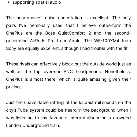
supporting spatial audio
The headphones’ noise cancellation is excellent. The only
pairs I’ve personally used that I believe outperform the
OnePlus are the Bose QuietComfort 2 and the second-
generation AirPods Pro from Apple. The WF-100XM4 from
Sony are equally excellent, although I had trouble with the fit.
These rivals can effectively block out the outside world just as
well as the top over-ear ANC headphones. Nonetheless,
OnePlus is almost there, which is quite amazing given their
pricing.
Just the unavoidable rattling of the loudest rail sounds on the
city’s Tube system could be heard in the background when I
was listening to my favourite Interpol album on a crowded
London Underground train.