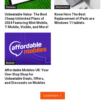
Reviews
Electronics
Unbeatable Value: The Best
Know Here The Best
Cheap Unlimited Plans of
Replacement of iPads are
2024 Featuring Mint Mobile,
Windows 11 tablets.
T-Mobile, Visible, and More!
Mobile
Affordable Mobiles UK: Your
One-Stop Shop for
Unbeatable Deals, Offers,
and Discounts on Mobiles
Load more