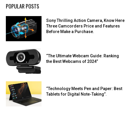
POPULAR POSTS
Sony Thrilling Action Camera, Know Here
Three Camcorders Price and Features
Before Make a Purchase.
“The Ultimate Webcam Guide: Ranking
the Best Webcams of 2024”
“Technology Meets Pen and Paper: Best
Tablets for Digital Note-Taking”.