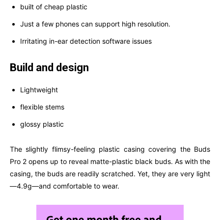
built of cheap plastic
Just a few phones can support high resolution.
Irritating in-ear detection software issues
Build and design
Lightweight
flexible stems
glossy plastic
The slightly flimsy-feeling plastic casing covering the Buds
Pro 2 opens up to reveal matte-plastic black buds. As with the
casing, the buds are readily scratched. Yet, they are very light
—4.9g—and comfortable to wear.