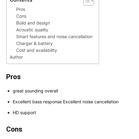
Pros
Cons
Build and design
Acoustic quality
Smart features and noise cancellation
Charger & battery
Cost and availability
Author
Pros
great sounding overall
Excellent bass response Excellent noise cancellation
HD support
Cons