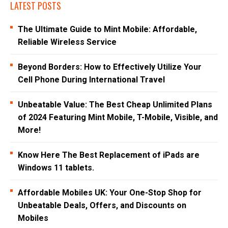
LATEST POSTS
The Ultimate Guide to Mint Mobile: Affordable,
Reliable Wireless Service
Beyond Borders: How to Effectively Utilize Your
Cell Phone During International Travel
Unbeatable Value: The Best Cheap Unlimited Plans
of 2024 Featuring Mint Mobile, T-Mobile, Visible, and
More!
Know Here The Best Replacement of iPads are
Windows 11 tablets.
Affordable Mobiles UK: Your One-Stop Shop for
Unbeatable Deals, Offers, and Discounts on
Mobiles