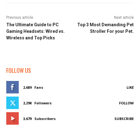
Previous article
Next article
The Ultimate Guide to PC
Top 3 Most Demanding Pet
Gaming Headsets: Wired vs.
Stroller For your Pet.
Wireless and Top Picks
FOLLOW US
2,689
Fans
LIKE
2,298
Followers
FOLLOW
3,679
Subscribers
SUBSCRIBE