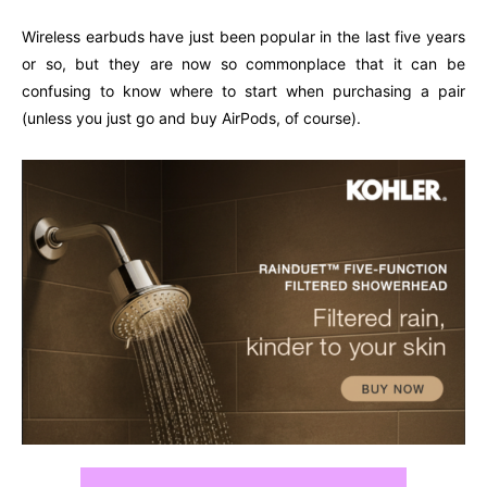
Wireless earbuds have just been popular in the last five years
or so, but they are now so commonplace that it can be
confusing to know where to start when purchasing a pair
(unless you just go and buy AirPods, of course).