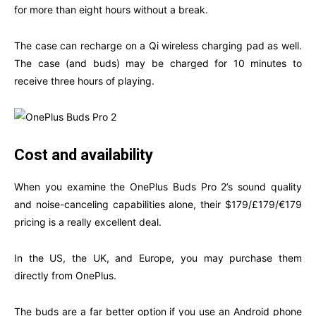
for more than eight hours without a break.
The case can recharge on a Qi wireless charging pad as well.
The case (and buds) may be charged for 10 minutes to
receive three hours of playing.
Cost and availability
When you examine the OnePlus Buds Pro 2’s sound quality
and noise-canceling capabilities alone, their $179/£179/€179
pricing is a really excellent deal.
In the US, the UK, and Europe, you may purchase them
directly from OnePlus.
The buds are a far better option if you use an Android phone