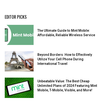
EDITOR PICKS
The Ultimate Guide to Mint Mobile:
Affordable, Reliable Wireless Service
Beyond Borders: How to Effectively
Utilize Your Cell Phone During
International Travel
Unbeatable Value: The Best Cheap
Unlimited Plans of 2024 Featuring Mint
Mobile, T-Mobile, Visible, and More!