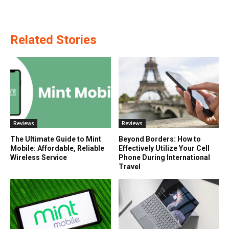
Related Stories
Reviews
Reviews
The Ultimate Guide to Mint
Beyond Borders: How to
Mobile: Affordable, Reliable
Effectively Utilize Your Cell
Wireless Service
Phone During International
Travel