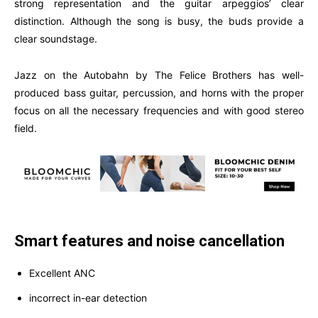
strong representation and the guitar arpeggios’ clear
distinction. Although the song is busy, the buds provide a
clear soundstage.
Jazz on the Autobahn by The Felice Brothers has well-
produced bass guitar, percussion, and horns with the proper
focus on all the necessary frequencies and with good stereo
field.
Smart features and noise cancellation
Excellent ANC
incorrect in-ear detection