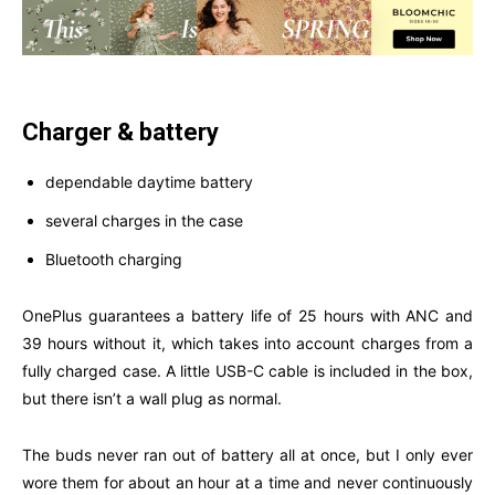
Charger & battery
dependable daytime battery
several charges in the case
Bluetooth charging
OnePlus guarantees a battery life of 25 hours with ANC and
39 hours without it, which takes into account charges from a
fully charged case. A little USB-C cable is included in the box,
but there isn’t a wall plug as normal.
The buds never ran out of battery all at once, but I only ever
wore them for about an hour at a time and never continuously