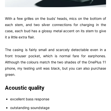
With a few grilles on the buds’ heads, mics on the bottom of
each stem, and two silver connections for charging in the
case, each bud has a glossy metal accent on its stem to give
it a little extra flair.
The casing is fairly small and scarcely detectable even in a
front trouser pocket, which is normal fare for earphones.
Although the colours match the two shades of the OnePlus 11
phone, my testing unit was black, but you can also purchase
green.
Acoustic quality
excellent bass response
outstanding soundstage