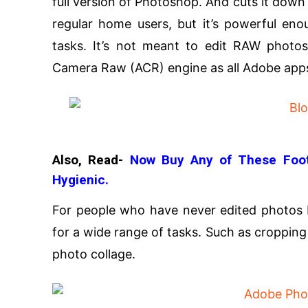
full version of Photoshop. And cuts it down
regular home users, but it’s powerful en
tasks. It’s not meant to edit RAW photo
Camera Raw (ACR) engine as all Adobe app
Also, Read-
Now Buy Any of These Foot
Hygienic.
For people who have never edited photos 
for a wide range of tasks. Such as cropping
photo collage.