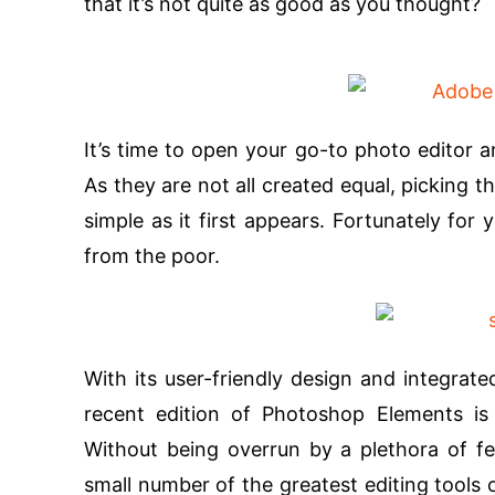
that it’s not quite as good as you thought?
It’s time to open your go-to photo editor a
As they are not all created equal, picking 
simple as it first appears. Fortunately fo
from the poor.
With its user-friendly design and integrate
recent edition of Photoshop Elements is
Without being overrun by a plethora of fe
small number of the greatest editing tools