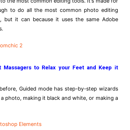
 to the most common editing tools. It’s made for
ough to do all the most common photo editing
s, but it can because it uses the same Adobe
s.
 Massagers to Relax your Feet and Keep it
before, Guided mode has step-by-step wizards
 a photo, making it black and white, or making a