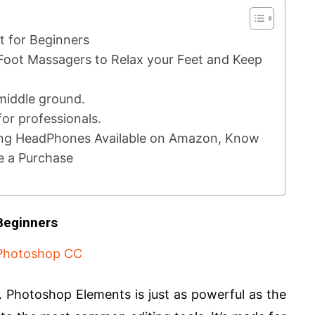
t for Beginners
Foot Massagers to Relax your Feet and Keep
 middle ground.
or professionals.
ng HeadPhones Available on Amazon, Know
e a Purchase
Beginners
Photoshop Elements is just as powerful as the