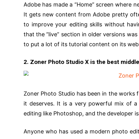
Adobe has made a “Home” screen where new t
It gets new content from Adobe pretty ofte
to improve your editing skills without hav
that the “live” section in older versions wa
to put a lot of its tutorial content on its web
2. Zoner Photo Studio X is the best middl
Zoner Photo Studio has been in the works fo
it deserves. It is a very powerful mix of 
editing like Photoshop, and the developer i
Anyone who has used a modern photo editor