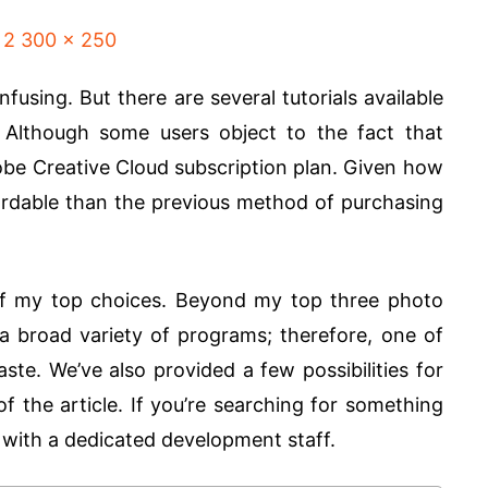
fusing. But there are several tutorials available
 Although some users object to the fact that
be Creative Cloud subscription plan. Given how
ffordable than the previous method of purchasing
of my top choices. Beyond my top three photo
a broad variety of programs; therefore, one of
ste. We’ve also provided a few possibilities for
f the article. If you’re searching for something
p with a dedicated development staff.