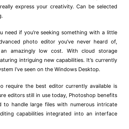
really express your creativity. Can be selected
g.
need if you’re seeking something with a little
 advanced photo editor you’ve never heard of,
at an amazingly low cost. With cloud storage
turing intriguing new capabilities. It’s currently
system I’ve seen on the Windows Desktop.
require the best editor currently available is
e editors still in use today, Photoshop benefits
 to handle large files with numerous intricate
iting capabilities integrated into an interface