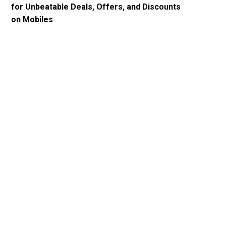
for Unbeatable Deals, Offers, and Discounts
on Mobiles