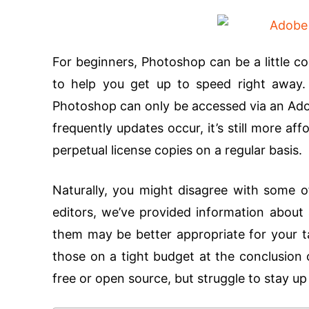
For beginners, Photoshop can be a little con
to help you get up to speed right away.
Photoshop can only be accessed via an Ado
frequently updates occur, it’s still more a
perpetual license copies on a regular basis.
Naturally, you might disagree with some 
editors, we’ve provided information about 
them may be better appropriate for your ta
those on a tight budget at the conclusion o
free or open source, but struggle to stay u