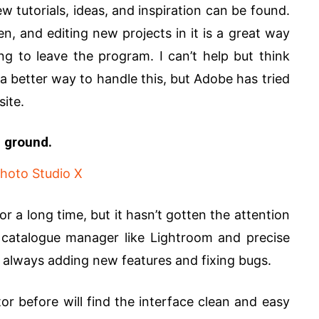
utorials, ideas, and inspiration can be found.
n, and editing new projects in it is a great way
ing to leave the program. I can’t help but think
s a better way to handle this, but Adobe has tried
site.
e ground.
r a long time, but it hasn’t gotten the attention
a catalogue manager like Lightroom and precise
s always adding new features and fixing bugs.
 before will find the interface clean and easy