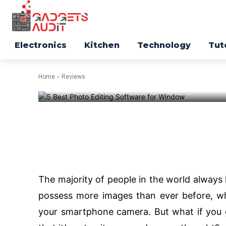
REVIEWS
Top 3 Best Ph
Electronics
Kitchen
Technology
Tut
Software for
Home
Reviews
-
188
Facebook
Twitter
The majority of people in the world alway
possess more images than ever before, wh
your smartphone camera. But what if you ge