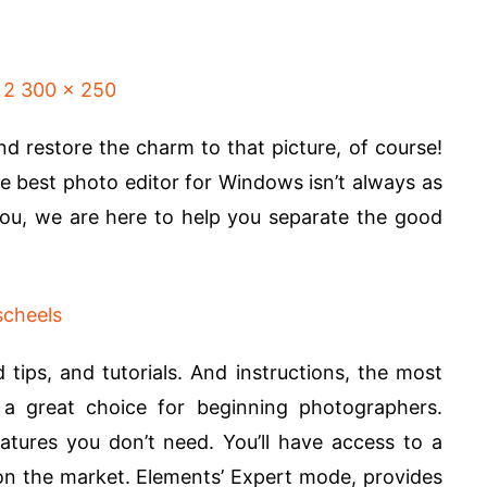
nd restore the charm to that picture, of course!
the best photo editor for Windows isn’t always as
r you, we are here to help you separate the good
d tips, and tutorials. And instructions, the most
 a great choice for beginning photographers.
atures you don’t need. You’ll have access to a
 on the market. Elements’ Expert mode, provides