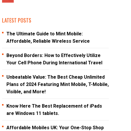
LATEST POSTS
The Ultimate Guide to Mint Mobile:
Affordable, Reliable Wireless Service
Beyond Borders: How to Effectively Utilize
Your Cell Phone During International Travel
Unbeatable Value: The Best Cheap Unlimited
Plans of 2024 Featuring Mint Mobile, T-Mobile,
Visible, and More!
Know Here The Best Replacement of iPads
are Windows 11 tablets.
Affordable Mobiles UK: Your One-Stop Shop