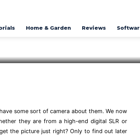
oto Editing
orials
Home & Garden
Reviews
Softwa
 Window
Pinterest
WhatsApp
s have some sort of camera about them. We now
ether they are from a high-end digital SLR or
t the picture just right? Only to find out later