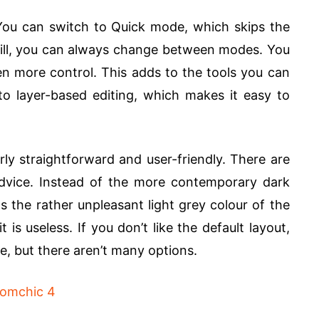
ou can switch to Quick mode, which skips the
 Still, you can always change between modes. You
n more control. This adds to the tools you can
o layer-based editing, which makes it easy to
rly straightforward and user-friendly. There are
advice. Instead of the more contemporary dark
s the rather unpleasant light grey colour of the
 is useless. If you don’t like the default layout,
e, but there aren’t many options.