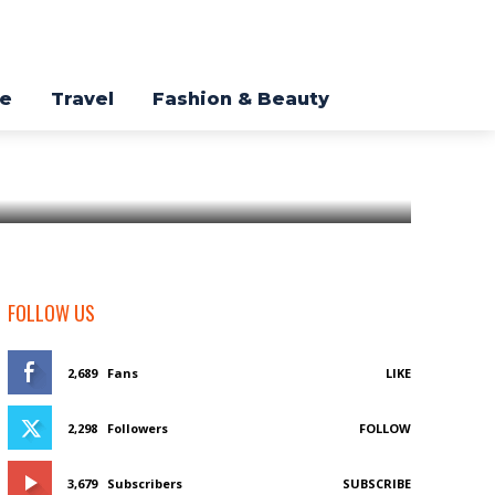
re
Travel
Fashion & Beauty
FOLLOW US
2,689
Fans
LIKE
2,298
Followers
FOLLOW
3,679
Subscribers
SUBSCRIBE