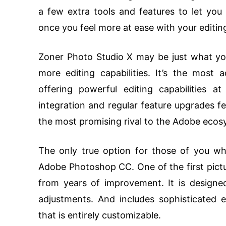
a few extra tools and features to let you 
once you feel more at ease with your editin
Zoner Photo Studio X may be just what you 
more editing capabilities. It’s the most
offering powerful editing capabilities 
integration and regular feature upgrades fea
the most promising rival to the Adobe eco
The only true option for those of you who 
Adobe Photoshop CC. One of the first pictur
from years of improvement. It is designed
adjustments. And includes sophisticated ed
that is entirely customizable.