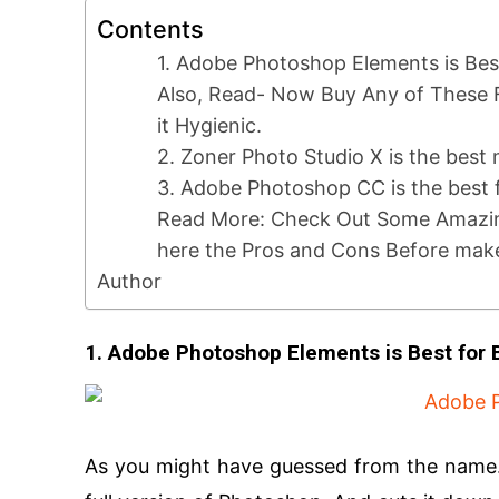
Contents
1. Adobe Photoshop Elements is Bes
Also, Read- Now Buy Any of These 
it Hygienic.
2. Zoner Photo Studio X is the best
3. Adobe Photoshop CC is the best f
Read More: Check Out Some Amazi
here the Pros and Cons Before mak
Author
1. Adobe Photoshop Elements is Best for
As you might have guessed from the name. 