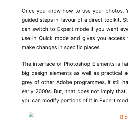
Once you know how to use your photos. Y
guided steps in favour of a direct toolkit.
can switch to Expert mode if you want eve
use in Quick mode and gives you access t
make changes in specific places.
The interface of Photoshop Elements is fai
big design elements as well as practical 
grey of other Adobe programmes, it still ha
early 2000s. But, that does not imply that it
you can modify portions of it in Expert mod