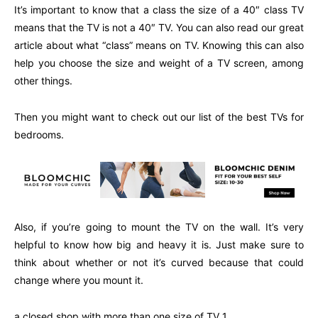
It’s important to know that a class the size of a 40″ class TV
means that the TV is not a 40″ TV. You can also read our great
article about what “class” means on TV. Knowing this can also
help you choose the size and weight of a TV screen, among
other things.
Then you might want to check out our list of the best TVs for
bedrooms.
Also, if you’re going to mount the TV on the wall. It’s very
helpful to know how big and heavy it is. Just make sure to
think about whether or not it’s curved because that could
change where you mount it.
a closed shop with more than one size of TV 1