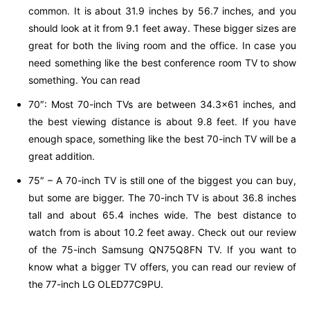
common. It is about 31.9 inches by 56.7 inches, and you
should look at it from 9.1 feet away. These bigger sizes are
great for both the living room and the office. In case you
need something like the best conference room TV to show
something. You can read
70″: Most 70-inch TVs are between 34.3×61 inches, and
the best viewing distance is about 9.8 feet. If you have
enough space, something like the best 70-inch TV will be a
great addition.
75″ – A 70-inch TV is still one of the biggest you can buy,
but some are bigger. The 70-inch TV is about 36.8 inches
tall and about 65.4 inches wide. The best distance to
watch from is about 10.2 feet away. Check out our review
of the 75-inch Samsung QN75Q8FN TV. If you want to
know what a bigger TV offers, you can read our review of
the 77-inch LG OLED77C9PU.