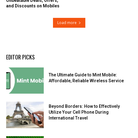
Unbeatable Deals, Offers,
and Discounts on Mobiles
Load more
EDITOR PICKS
The Ultimate Guide to Mint Mobile:
Affordable, Reliable Wireless Service
Beyond Borders: How to Effectively
Utilize Your Cell Phone During
International Travel