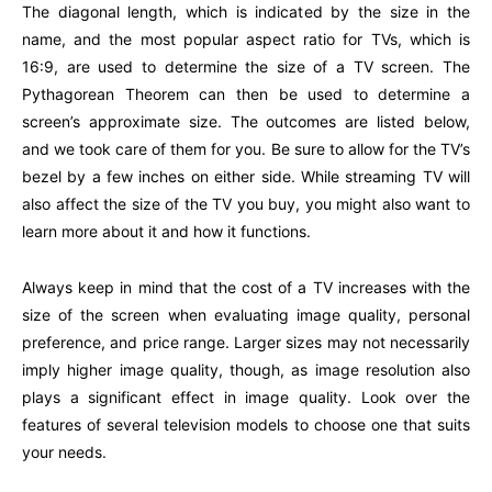
The diagonal length, which is indicated by the size in the
name, and the most popular aspect ratio for TVs, which is
16:9, are used to determine the size of a TV screen. The
Pythagorean Theorem can then be used to determine a
screen’s approximate size. The outcomes are listed below,
and we took care of them for you. Be sure to allow for the TV’s
bezel by a few inches on either side. While streaming TV will
also affect the size of the TV you buy, you might also want to
learn more about it and how it functions.
Always keep in mind that the cost of a TV increases with the
size of the screen when evaluating image quality, personal
preference, and price range. Larger sizes may not necessarily
imply higher image quality, though, as image resolution also
plays a significant effect in image quality. Look over the
features of several television models to choose one that suits
your needs.