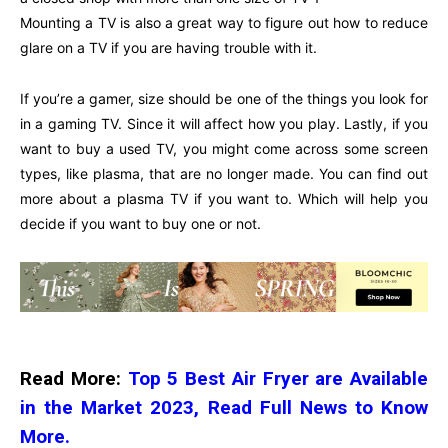
Mounting a TV is also a great way to figure out how to reduce
glare on a TV if you are having trouble with it.
If you’re a gamer, size should be one of the things you look for
in a gaming TV. Since it will affect how you play. Lastly, if you
want to buy a used TV, you might come across some screen
types, like plasma, that are no longer made. You can find out
more about a plasma TV if you want to. Which will help you
decide if you want to buy one or not.
Read More:
Top 5 Best Air Fryer are Available
in the Market 2023, Read Full News to Know
More.