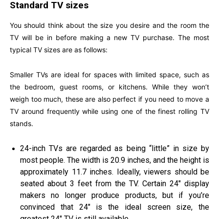
Standard TV sizes
You should think about the size you desire and the room the
TV will be in before making a new TV purchase. The most
typical TV sizes are as follows:
Smaller TVs are ideal for spaces with limited space, such as
the bedroom, guest rooms, or kitchens. While they won’t
weigh too much, these are also perfect if you need to move a
TV around frequently while using one of the finest rolling TV
stands.
24-inch TVs are regarded as being “little” in size by
most people. The width is 20.9 inches, and the height is
approximately 11.7 inches. Ideally, viewers should be
seated about 3 feet from the TV. Certain 24″ display
makers no longer produce products, but if you’re
convinced that 24″ is the ideal screen size, the
greatest 24″ TV is still available.