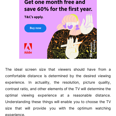
The ideal screen size that viewers should have from a
comfortable distance is determined by the desired viewing
experience. In actuality, the resolution, picture quality,
contrast ratio, and other elements of the TV will determine the
optimal viewing experience at a reasonable distance.
Understanding these things will enable you to choose the TV
size that will provide you with the optimum watching
experience.