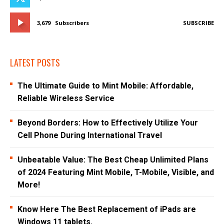
3,679
Subscribers
SUBSCRIBE
LATEST POSTS
The Ultimate Guide to Mint Mobile: Affordable,
Reliable Wireless Service
Beyond Borders: How to Effectively Utilize Your
Cell Phone During International Travel
Unbeatable Value: The Best Cheap Unlimited Plans
of 2024 Featuring Mint Mobile, T-Mobile, Visible, and
More!
Know Here The Best Replacement of iPads are
Windows 11 tablets.