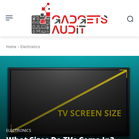
Home
Electronics
ELECTRONICS