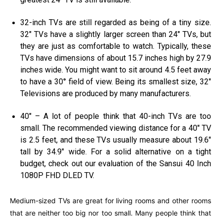
32-inch TVs are still regarded as being of a tiny size.
32″ TVs have a slightly larger screen than 24″ TVs, but
they are just as comfortable to watch. Typically, these
TVs have dimensions of about 15.7 inches high by 27.9
inches wide. You might want to sit around 4.5 feet away
to have a 30° field of view. Being its smallest size, 32″
Televisions are produced by many manufacturers.
40″ – A lot of people think that 40-inch TVs are too
small. The recommended viewing distance for a 40″ TV
is 2.5 feet, and these TVs usually measure about 19.6″
tall by 34.9″ wide. For a solid alternative on a tight
budget, check out our evaluation of the Sansui 40 Inch
1080P FHD DLED TV.
Medium-sized TVs are great for living rooms and other rooms
that are neither too big nor too small. Many people think that