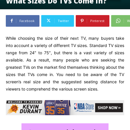
What Sizes Do TVs Come In?
Facebook
Twitter
Pinterest
W
While choosing the size of their next TV, many buyers take
into account a variety of different TV sizes. Standard TV sizes
range from 24″ to 75″, but there is a vast variety of sizes
available. As a result, many people who are seeking the
greatest TVs on the market find themselves thinking about the
sizes that TVs come in. You need to be aware of the TV
screen’s real size and the suggested seating distance for
viewers to comprehend the various screen sizes.