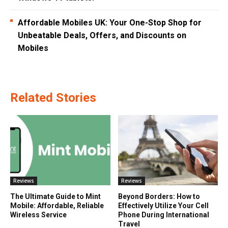
Affordable Mobiles UK: Your One-Stop Shop for
Unbeatable Deals, Offers, and Discounts on
Mobiles
Related Stories
Reviews
Reviews
The Ultimate Guide to Mint
Beyond Borders: How to
Mobile: Affordable, Reliable
Effectively Utilize Your Cell
Wireless Service
Phone During International
Travel