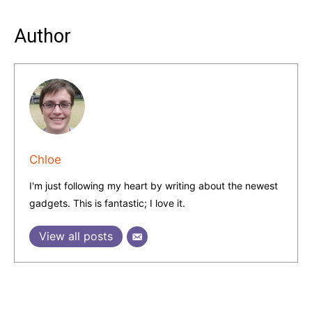
Author
Chloe
I'm just following my heart by writing about the newest
gadgets. This is fantastic; I love it.
View all posts