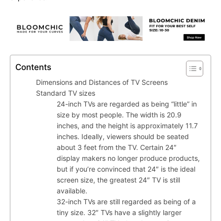
Contents
Dimensions and Distances of TV Screens
Standard TV sizes
24-inch TVs are regarded as being “little” in
size by most people. The width is 20.9
inches, and the height is approximately 11.7
inches. Ideally, viewers should be seated
about 3 feet from the TV. Certain 24″
display makers no longer produce products,
but if you’re convinced that 24″ is the ideal
screen size, the greatest 24″ TV is still
available.
32-inch TVs are still regarded as being of a
tiny size. 32″ TVs have a slightly larger