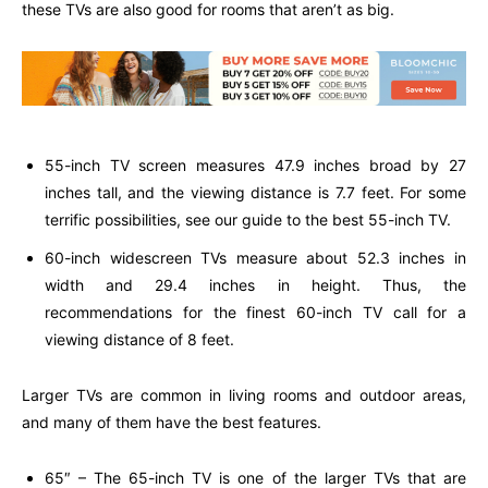
these TVs are also good for rooms that aren’t as big.
55-inch TV screen measures 47.9 inches broad by 27
inches tall, and the viewing distance is 7.7 feet. For some
terrific possibilities, see our guide to the best 55-inch TV.
60-inch widescreen TVs measure about 52.3 inches in
width and 29.4 inches in height. Thus, the
recommendations for the finest 60-inch TV call for a
viewing distance of 8 feet.
Larger TVs are common in living rooms and outdoor areas,
and many of them have the best features.
65″ – The 65-inch TV is one of the larger TVs that are