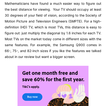
Mathematicians have found a much easier way to figure out
the best distance for viewing. Your TV should occupy at least
30 degrees of your field of vision, according to the Society of
Motion Picture and Television Engineers (SMPTE). For a high-
definition (HD) TV, which is most TVs, this distance is easy to
figure out: just multiply the diagonal by 1.6 inches for each TV.
Most TVs on the market today come in different sizes with the
same features. For example, the Samsung Q900 comes in
66-, 75-, and 82-inch sizes if you like the features we talked
about in our review but want a bigger screen.