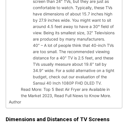
screen than 24″ TVs, but they are just as
comfortable to watch. Typically, these TVs
have dimensions of about 15.7 inches high
by 27.9 inches wide. You might want to sit
around 4.5 feet away to have a 30° field of
view. Being its smallest size, 32″ Televisions
are produced by many manufacturers.
40″ – A lot of people think that 40-inch TVs
are too small. The recommended viewing
distance for a 40″ TV is 2.5 feet, and these
TVs usually measure about 19.6″ tall by
34.9″ wide. For a solid alternative on a tight
budget, check out our evaluation of the
Sansui 40 Inch 1080P FHD DLED TV.
Read More: Top 5 Best Air Fryer are Available in
the Market 2023, Read Full News to Know More.
Author
Dimensions and Distances of TV Screens