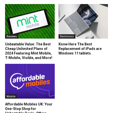
Reviews
Electronics
Unbeatable Value: The Best
Know Here The Best
Cheap Unlimited Plans of
Replacement of iPads are
2024 Featuring Mint Mobile,
Windows 11 tablets.
T-Mobile, Visible, and More!
Mobile
Affordable Mobiles UK: Your
One-Stop Shop for