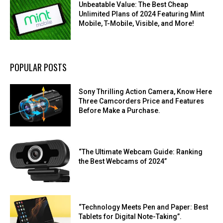
Unbeatable Value: The Best Cheap
Unlimited Plans of 2024 Featuring Mint
Mobile, T-Mobile, Visible, and More!
POPULAR POSTS
Sony Thrilling Action Camera, Know Here
Three Camcorders Price and Features
Before Make a Purchase.
“The Ultimate Webcam Guide: Ranking
the Best Webcams of 2024”
“Technology Meets Pen and Paper: Best
Tablets for Digital Note-Taking”.