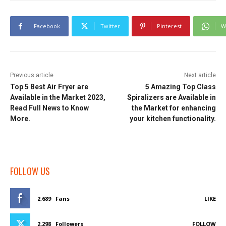
Facebook
Twitter
Pinterest
W
Previous article
Next article
Top 5 Best Air Fryer are
5 Amazing Top Class
Available in the Market 2023,
Spiralizers are Available in
Read Full News to Know
the Market for enhancing
More.
your kitchen functionality.
FOLLOW US
2,689
Fans
LIKE
2,298
Followers
FOLLOW