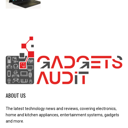
ABOUT US
The latest technology news and reviews, covering electronics,
home and kitchen appliances, entertainment systems, gadgets
and more.