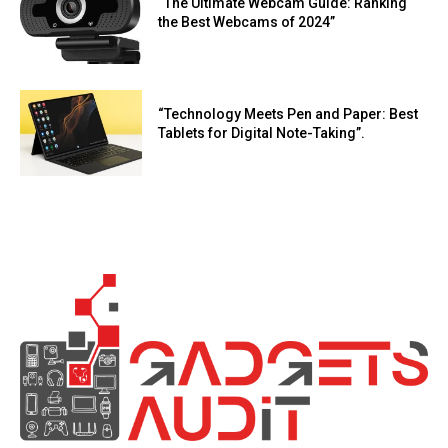
“The Ultimate Webcam Guide: Ranking
the Best Webcams of 2024”
“Technology Meets Pen and Paper: Best
Tablets for Digital Note-Taking”.