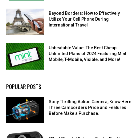
Beyond Borders: How to Effectively
Utilize Your Cell Phone During
International Travel
Unbeatable Value: The Best Cheap
Unlimited Plans of 2024 Featuring Mint
Mobile, T-Mobile, Visible, and More!
POPULAR POSTS
Sony Thrilling Action Camera, Know Here
Three Camcorders Price and Features
Before Make a Purchase.