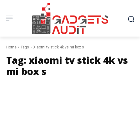
Home
Tags
Xiaomi tv stick 4k vs mi box s
Tag:
xiaomi tv stick 4k vs
mi box s