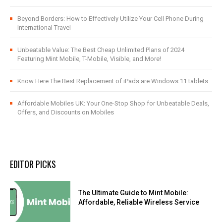
Beyond Borders: How to Effectively Utilize Your Cell Phone During
International Travel
Unbeatable Value: The Best Cheap Unlimited Plans of 2024
Featuring Mint Mobile, T-Mobile, Visible, and More!
Know Here The Best Replacement of iPads are Windows 11 tablets.
Affordable Mobiles UK: Your One-Stop Shop for Unbeatable Deals,
Offers, and Discounts on Mobiles
EDITOR PICKS
The Ultimate Guide to Mint Mobile:
Affordable, Reliable Wireless Service