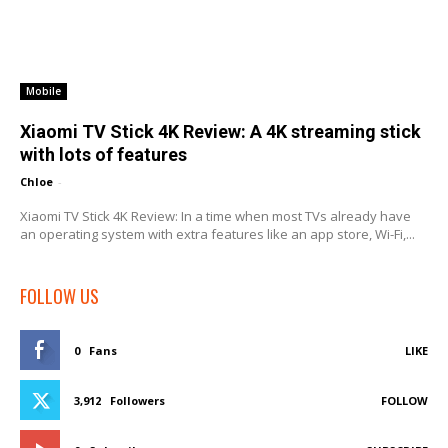
Mobile
Xiaomi TV Stick 4K Review: A 4K streaming stick
with lots of features
Chloe
-
Xiaomi TV Stick 4K Review: In a time when most TVs already have
an operating system with extra features like an app store, Wi-Fi,...
FOLLOW US
0
Fans
LIKE
3,912
Followers
FOLLOW