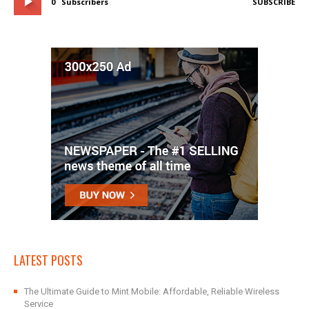
0
Subscribers
SUBSCRIBE
LATEST POSTS
The Ultimate Guide to Mint Mobile: Affordable, Reliable Wireless
Service