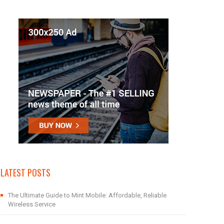
LATEST POSTS
The Ultimate Guide to Mint Mobile: Affordable, Reliable
Wireless Service