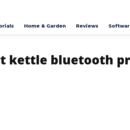
orials
Home & Garden
Reviews
Softwa
t kettle bluetooth p