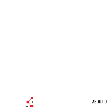
ABOUT U