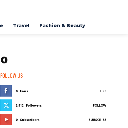
re
Travel
Fashion & Beauty
ro
FOLLOW US
0
Fans
LIKE
3,912
Followers
FOLLOW
0
Subscribers
SUBSCRIBE