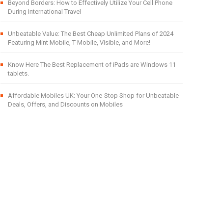
Beyond Borders: How to Effectively Utilize Your Cell Phone
During International Travel
Unbeatable Value: The Best Cheap Unlimited Plans of 2024
Featuring Mint Mobile, T-Mobile, Visible, and More!
Know Here The Best Replacement of iPads are Windows 11
tablets.
Affordable Mobiles UK: Your One-Stop Shop for Unbeatable
Deals, Offers, and Discounts on Mobiles