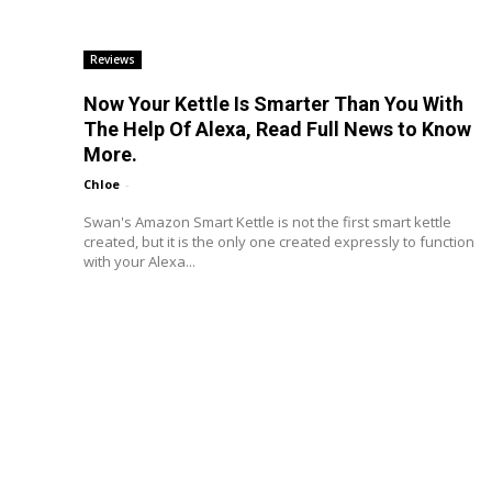
Reviews
Now Your Kettle Is Smarter Than You With
The Help Of Alexa, Read Full News to Know
More.
Chloe
-
Swan's Amazon Smart Kettle is not the first smart kettle
created, but it is the only one created expressly to function
with your Alexa...