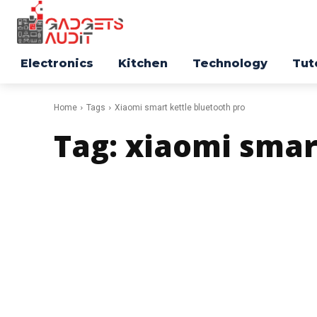
Electronics
Kitchen
Technology
Tut
Home
Tags
Xiaomi smart kettle bluetooth pro
Tag:
xiaomi smar