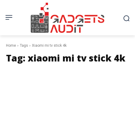
Home
Tags
Xiaomi mi tv stick 4k
Tag:
xiaomi mi tv stick 4k