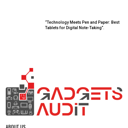
“Technology Meets Pen and Paper: Best
Tablets for Digital Note-Taking”.
ABOUT US