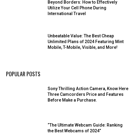
Beyond Borders: How to Effectively
Utilize Your Cell Phone During
International Travel
Unbeatable Value: The Best Cheap
Unlimited Plans of 2024 Featuring Mint
Mobile, T-Mobile, Visible, and More!
POPULAR POSTS
Sony Thrilling Action Camera, Know Here
Three Camcorders Price and Features
Before Make a Purchase.
“The Ultimate Webcam Guide: Ranking
the Best Webcams of 2024”