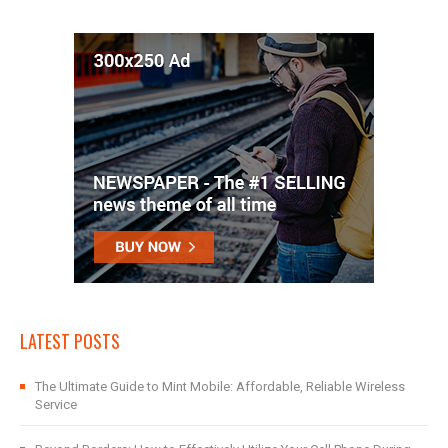
LATEST POSTS
The Ultimate Guide to Mint Mobile: Affordable, Reliable Wireless
Service