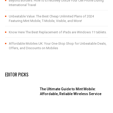
Beyond Borders: How to Effectively Utilize Your Cell Phone During
International Travel
Unbeatable Value: The Best Cheap Unlimited Plans of 2024
Featuring Mint Mobile, T-Mobile, Visible, and More!
Know Here The Best Replacement of iPads are Windows 11 tablets.
Affordable Mobiles UK: Your One-Stop Shop for Unbeatable Deals,
Offers, and Discounts on Mobiles
EDITOR PICKS
The Ultimate Guide to Mint Mobile:
Affordable, Reliable Wireless Service