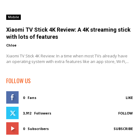
Mobile
Xiaomi TV Stick 4K Review: A 4K streaming stick
with lots of features
Chloe
-
Xiaomi TV Stick 4K Review: In a time when most TVs already have
an operating system with extra features like an app store, Wi-Fi,...
FOLLOW US
0
Fans
LIKE
3,912
Followers
FOLLOW
0
Subscribers
SUBSCRIBE