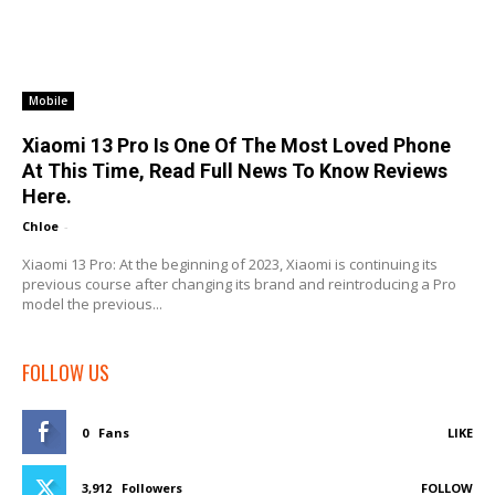
Mobile
Xiaomi 13 Pro Is One Of The Most Loved Phone
At This Time, Read Full News To Know Reviews
Here.
Chloe
-
Xiaomi 13 Pro: At the beginning of 2023, Xiaomi is continuing its
previous course after changing its brand and reintroducing a Pro
model the previous...
FOLLOW US
0
Fans
LIKE
3,912
Followers
FOLLOW