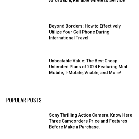
Affordable, Reliable Wireless Service
Beyond Borders: How to Effectively
Utilize Your Cell Phone During
International Travel
Unbeatable Value: The Best Cheap
Unlimited Plans of 2024 Featuring Mint
Mobile, T-Mobile, Visible, and More!
POPULAR POSTS
Sony Thrilling Action Camera, Know Here
Three Camcorders Price and Features
Before Make a Purchase.