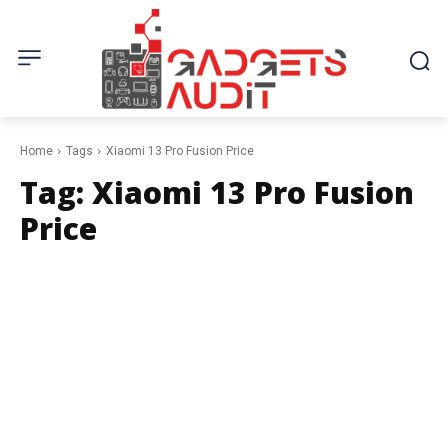
Home
Tags
Xiaomi 13 Pro Fusion Price
Tag:
Xiaomi 13 Pro Fusion
Price