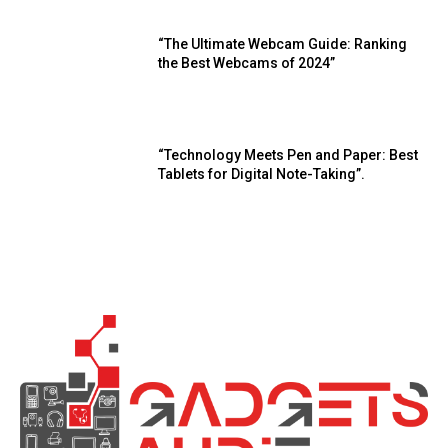
“The Ultimate Webcam Guide: Ranking
the Best Webcams of 2024”
“Technology Meets Pen and Paper: Best
Tablets for Digital Note-Taking”.