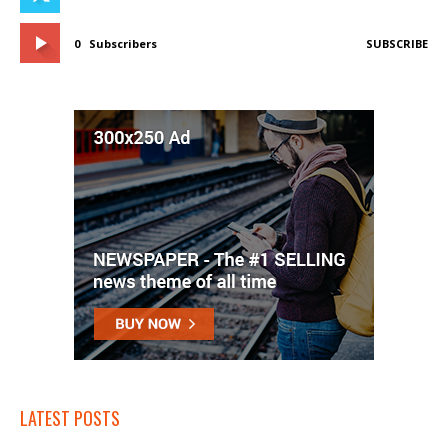
0
Subscribers
SUBSCRIBE
LATEST POSTS