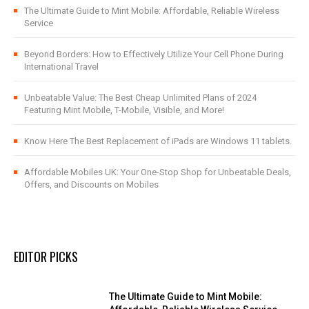
The Ultimate Guide to Mint Mobile: Affordable, Reliable Wireless
Service
Beyond Borders: How to Effectively Utilize Your Cell Phone During
International Travel
Unbeatable Value: The Best Cheap Unlimited Plans of 2024
Featuring Mint Mobile, T-Mobile, Visible, and More!
Know Here The Best Replacement of iPads are Windows 11 tablets.
Affordable Mobiles UK: Your One-Stop Shop for Unbeatable Deals,
Offers, and Discounts on Mobiles
EDITOR PICKS
The Ultimate Guide to Mint Mobile: