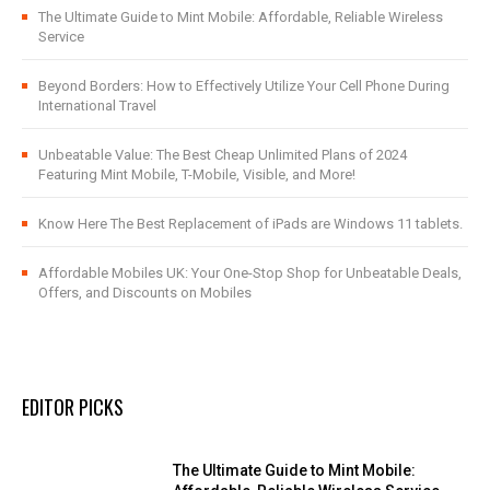
The Ultimate Guide to Mint Mobile: Affordable, Reliable Wireless
Service
Beyond Borders: How to Effectively Utilize Your Cell Phone During
International Travel
Unbeatable Value: The Best Cheap Unlimited Plans of 2024
Featuring Mint Mobile, T-Mobile, Visible, and More!
Know Here The Best Replacement of iPads are Windows 11 tablets.
Affordable Mobiles UK: Your One-Stop Shop for Unbeatable Deals,
Offers, and Discounts on Mobiles
EDITOR PICKS
The Ultimate Guide to Mint Mobile: