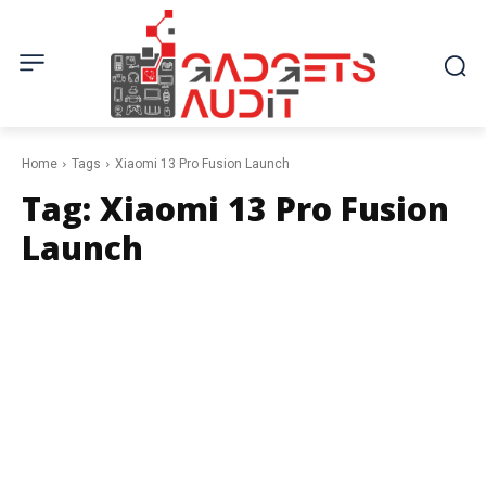
Home
Tags
Xiaomi 13 Pro Fusion Launch
Tag:
Xiaomi 13 Pro Fusion
Launch