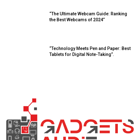
“The Ultimate Webcam Guide: Ranking
the Best Webcams of 2024”
“Technology Meets Pen and Paper: Best
Tablets for Digital Note-Taking”.