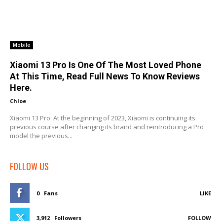
Mobile
Xiaomi 13 Pro Is One Of The Most Loved Phone
At This Time, Read Full News To Know Reviews
Here.
Chloe
-
Xiaomi 13 Pro: At the beginning of 2023, Xiaomi is continuing its
previous course after changing its brand and reintroducing a Pro
model the previous...
FOLLOW US
0
Fans
LIKE
3,912
Followers
FOLLOW