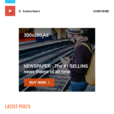
0
Subscribers
SUBSCRIBE
LATEST POSTS