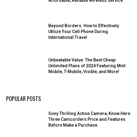
Affordable, Reliable Wireless Service
Beyond Borders: How to Effectively
Utilize Your Cell Phone During
International Travel
Unbeatable Value: The Best Cheap
Unlimited Plans of 2024 Featuring Mint
Mobile, T-Mobile, Visible, and More!
POPULAR POSTS
Sony Thrilling Action Camera, Know Here
Three Camcorders Price and Features
Before Make a Purchase.