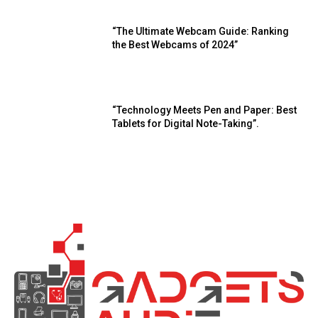
“The Ultimate Webcam Guide: Ranking
the Best Webcams of 2024”
“Technology Meets Pen and Paper: Best
Tablets for Digital Note-Taking”.