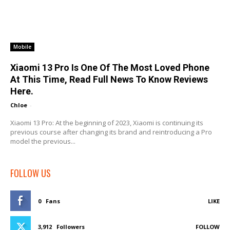
Mobile
Xiaomi 13 Pro Is One Of The Most Loved Phone
At This Time, Read Full News To Know Reviews
Here.
Chloe
-
Xiaomi 13 Pro: At the beginning of 2023, Xiaomi is continuing its
previous course after changing its brand and reintroducing a Pro
model the previous...
FOLLOW US
0
Fans
LIKE
3,912
Followers
FOLLOW