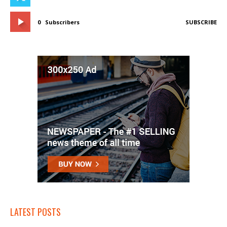
0
Subscribers
SUBSCRIBE
LATEST POSTS