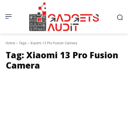
Home
Tags
Xiaomi 13 Pro Fusion Camera
Tag:
Xiaomi 13 Pro Fusion
Camera