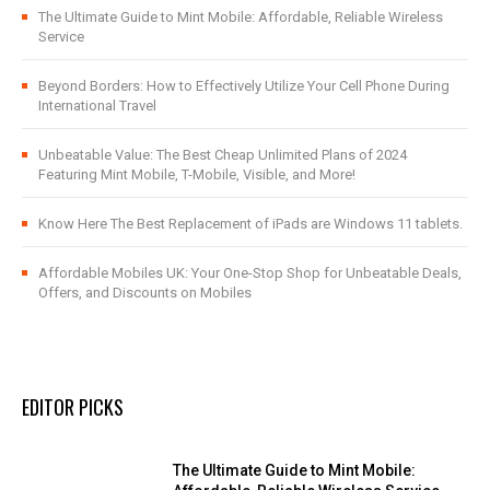
The Ultimate Guide to Mint Mobile: Affordable, Reliable Wireless
Service
Beyond Borders: How to Effectively Utilize Your Cell Phone During
International Travel
Unbeatable Value: The Best Cheap Unlimited Plans of 2024
Featuring Mint Mobile, T-Mobile, Visible, and More!
Know Here The Best Replacement of iPads are Windows 11 tablets.
Affordable Mobiles UK: Your One-Stop Shop for Unbeatable Deals,
Offers, and Discounts on Mobiles
EDITOR PICKS
The Ultimate Guide to Mint Mobile: