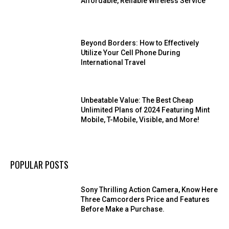
Affordable, Reliable Wireless Service
Beyond Borders: How to Effectively
Utilize Your Cell Phone During
International Travel
Unbeatable Value: The Best Cheap
Unlimited Plans of 2024 Featuring Mint
Mobile, T-Mobile, Visible, and More!
POPULAR POSTS
Sony Thrilling Action Camera, Know Here
Three Camcorders Price and Features
Before Make a Purchase.