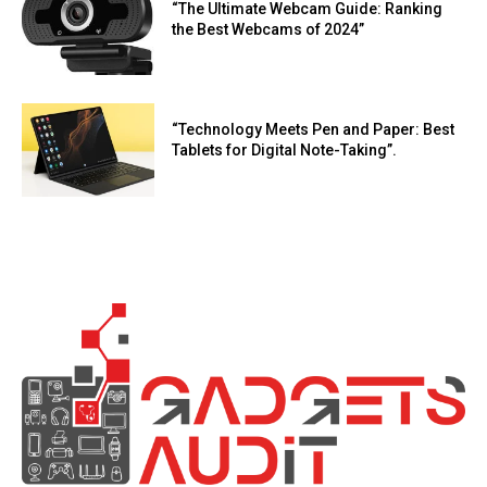
“The Ultimate Webcam Guide: Ranking
the Best Webcams of 2024”
“Technology Meets Pen and Paper: Best
Tablets for Digital Note-Taking”.