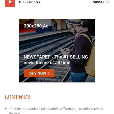
0
Subscribers
SUBSCRIBE
LATEST POSTS
The Ultimate Guide to Mint Mobile: Affordable, Reliable Wireless
Service