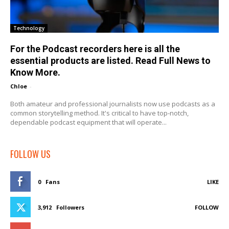
Technology
For the Podcast recorders here is all the
essential products are listed. Read Full News to
Know More.
Chloe
-
Both amateur and professional journalists now use podcasts as a
common storytelling method. It's critical to have top-notch,
dependable podcast equipment that will operate...
FOLLOW US
0
Fans
LIKE
3,912
Followers
FOLLOW