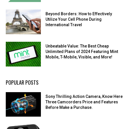
Beyond Borders: How to Effectively
Utilize Your Cell Phone During
International Travel
Unbeatable Value: The Best Cheap
Unlimited Plans of 2024 Featuring Mint
Mobile, T-Mobile, Visible, and More!
POPULAR POSTS
Sony Thrilling Action Camera, Know Here
Three Camcorders Price and Features
Before Make a Purchase.