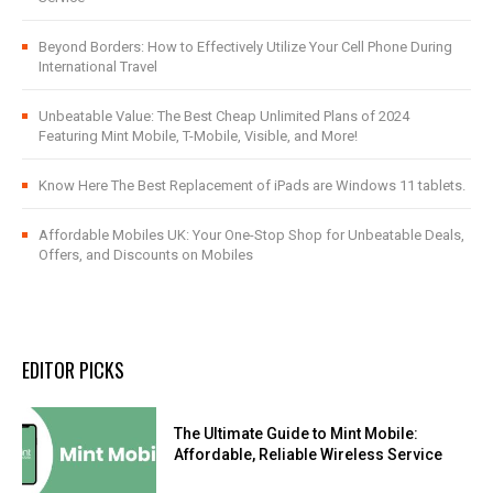
Beyond Borders: How to Effectively Utilize Your Cell Phone During
International Travel
Unbeatable Value: The Best Cheap Unlimited Plans of 2024
Featuring Mint Mobile, T-Mobile, Visible, and More!
Know Here The Best Replacement of iPads are Windows 11 tablets.
Affordable Mobiles UK: Your One-Stop Shop for Unbeatable Deals,
Offers, and Discounts on Mobiles
EDITOR PICKS
The Ultimate Guide to Mint Mobile:
Affordable, Reliable Wireless Service