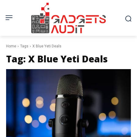
Home
Tags
X Blue Yeti Deals
Tag:
X Blue Yeti Deals