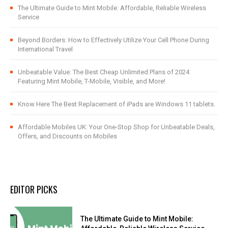
The Ultimate Guide to Mint Mobile: Affordable, Reliable Wireless
Service
Beyond Borders: How to Effectively Utilize Your Cell Phone During
International Travel
Unbeatable Value: The Best Cheap Unlimited Plans of 2024
Featuring Mint Mobile, T-Mobile, Visible, and More!
Know Here The Best Replacement of iPads are Windows 11 tablets.
Affordable Mobiles UK: Your One-Stop Shop for Unbeatable Deals,
Offers, and Discounts on Mobiles
EDITOR PICKS
The Ultimate Guide to Mint Mobile: