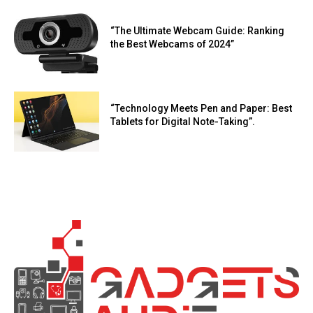
“The Ultimate Webcam Guide: Ranking
the Best Webcams of 2024”
“Technology Meets Pen and Paper: Best
Tablets for Digital Note-Taking”.