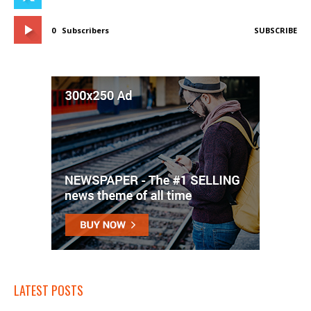
0
Subscribers
SUBSCRIBE
LATEST POSTS