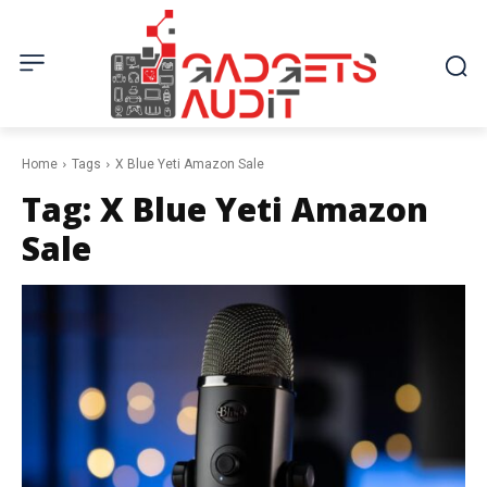
Home
Tags
X Blue Yeti Amazon Sale
Tag:
X Blue Yeti Amazon
Sale