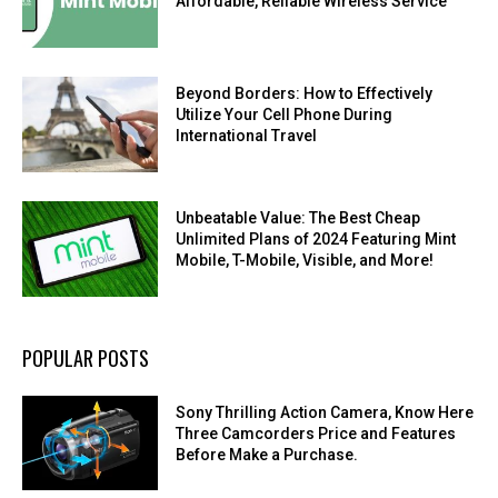
Affordable, Reliable Wireless Service
Beyond Borders: How to Effectively
Utilize Your Cell Phone During
International Travel
Unbeatable Value: The Best Cheap
Unlimited Plans of 2024 Featuring Mint
Mobile, T-Mobile, Visible, and More!
POPULAR POSTS
Sony Thrilling Action Camera, Know Here
Three Camcorders Price and Features
Before Make a Purchase.