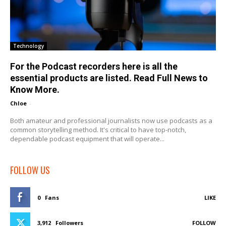
Technology
For the Podcast recorders here is all the
essential products are listed. Read Full News to
Know More.
Chloe
-
Both amateur and professional journalists now use podcasts as a
common storytelling method. It's critical to have top-notch,
dependable podcast equipment that will operate...
FOLLOW US
0
Fans
LIKE
3,912
Followers
FOLLOW