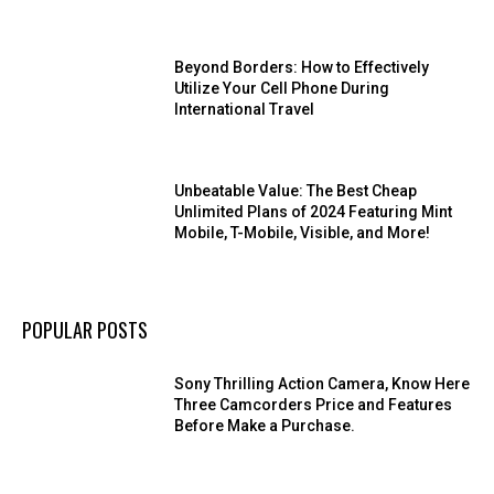
Beyond Borders: How to Effectively
Utilize Your Cell Phone During
International Travel
Unbeatable Value: The Best Cheap
Unlimited Plans of 2024 Featuring Mint
Mobile, T-Mobile, Visible, and More!
POPULAR POSTS
Sony Thrilling Action Camera, Know Here
Three Camcorders Price and Features
Before Make a Purchase.