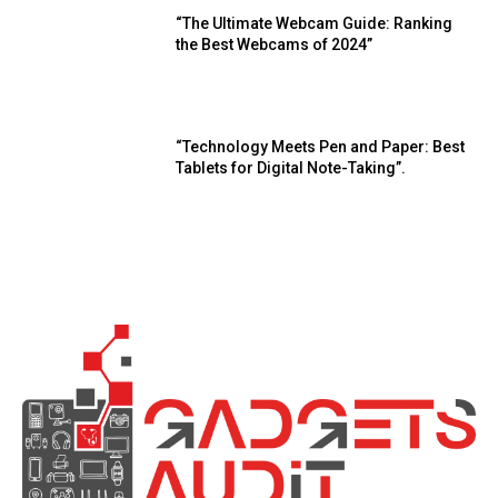
“The Ultimate Webcam Guide: Ranking
the Best Webcams of 2024”
“Technology Meets Pen and Paper: Best
Tablets for Digital Note-Taking”.