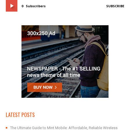
0
Subscribers
SUBSCRIBE
LATEST POSTS
The Ultimate Guide to Mint Mobile: Affordable, Reliable Wireless