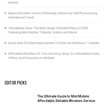
Service
Beyond Borders: How to Effectively Utilize Your Cell Phone During
International Travel
Unbeatable Value: The Best Cheap Unlimited Plans of 2024
Featuring Mint Mobile, T-Mobile, Visible, and More!
Know Here The Best Replacement of iPads are Windows 11 tablets.
Affordable Mobiles UK: Your One-Stop Shop for Unbeatable Deals,
Offers, and Discounts on Mobiles
EDITOR PICKS
The Ultimate Guide to Mint Mobile:
Affordable, Reliable Wireless Service