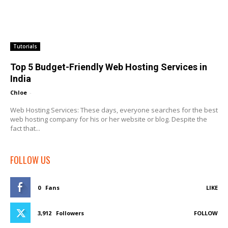
Tutorials
Top 5 Budget-Friendly Web Hosting Services in
India
Chloe
-
Web Hosting Services: These days, everyone searches for the best
web hosting company for his or her website or blog. Despite the
fact that...
FOLLOW US
0
Fans
LIKE
3,912
Followers
FOLLOW