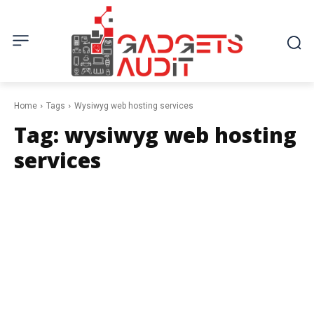
Home
Tags
Wysiwyg web hosting services
Tag:
wysiwyg web hosting
services