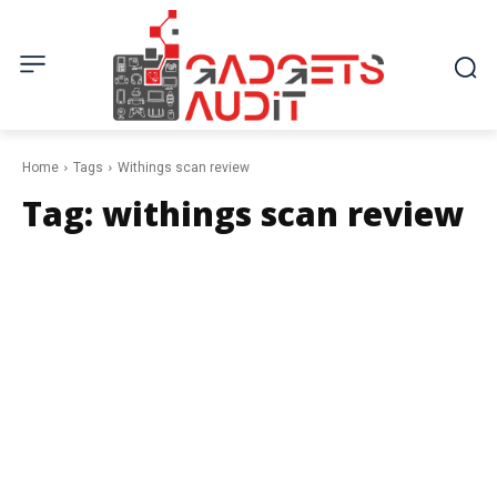
Home
Tags
Withings scan review
Tag:
withings scan review