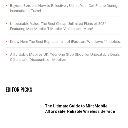
Beyond Borders: How to Effectively Utilize Your Cell Phone During
International Travel
Unbeatable Value: The Best Cheap Unlimited Plans of 2024
Featuring Mint Mobile, T-Mobile, Visible, and More!
Know Here The Best Replacement of iPads are Windows 11 tablets.
Affordable Mobiles UK: Your One-Stop Shop for Unbeatable Deals,
Offers, and Discounts on Mobiles
EDITOR PICKS
The Ultimate Guide to Mint Mobile:
Affordable, Reliable Wireless Service