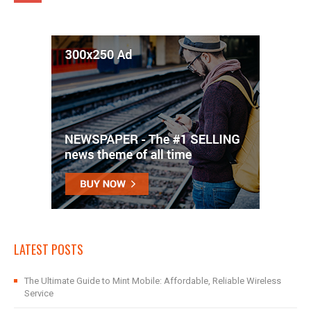
LATEST POSTS
The Ultimate Guide to Mint Mobile: Affordable, Reliable Wireless
Service