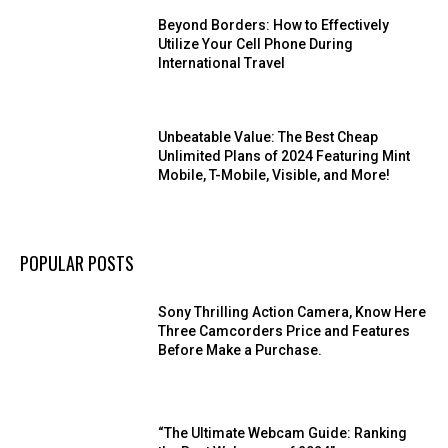
Beyond Borders: How to Effectively
Utilize Your Cell Phone During
International Travel
Unbeatable Value: The Best Cheap
Unlimited Plans of 2024 Featuring Mint
Mobile, T-Mobile, Visible, and More!
POPULAR POSTS
Sony Thrilling Action Camera, Know Here
Three Camcorders Price and Features
Before Make a Purchase.
“The Ultimate Webcam Guide: Ranking