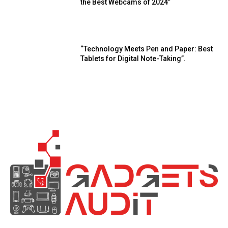
the Best Webcams of 2024”
“Technology Meets Pen and Paper: Best
Tablets for Digital Note-Taking”.