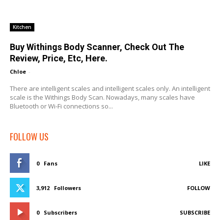
Kitchen
Buy Withings Body Scanner, Check Out The
Review, Price, Etc, Here.
Chloe
-
There are intelligent scales and intelligent scales only. An intelligent
scale is the Withings Body Scan. Nowadays, many scales have
Bluetooth or Wi-Fi connections so...
FOLLOW US
0
Fans
LIKE
3,912
Followers
FOLLOW
0
Subscribers
SUBSCRIBE