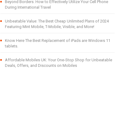
Beyond Borders: How to Effectively Utilize Your Cell Phone
During International Travel
Unbeatable Value: The Best Cheap Unlimited Plans of 2024
Featuring Mint Mobile, T-Mobile, Visible, and More!
Know Here The Best Replacement of iPads are Windows 11
tablets.
Affordable Mobiles UK: Your One-Stop Shop for Unbeatable
Deals, Offers, and Discounts on Mobiles