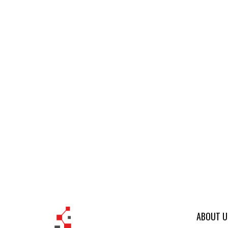
ABOUT U