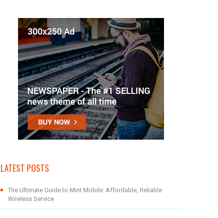
LATEST POSTS
The Ultimate Guide to Mint Mobile: Affordable, Reliable
Wireless Service