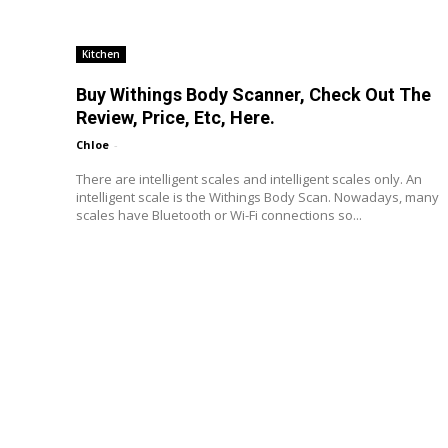
Kitchen
Buy Withings Body Scanner, Check Out The
Review, Price, Etc, Here.
Chloe
-
There are intelligent scales and intelligent scales only. An
intelligent scale is the Withings Body Scan. Nowadays, many
scales have Bluetooth or Wi-Fi connections so...