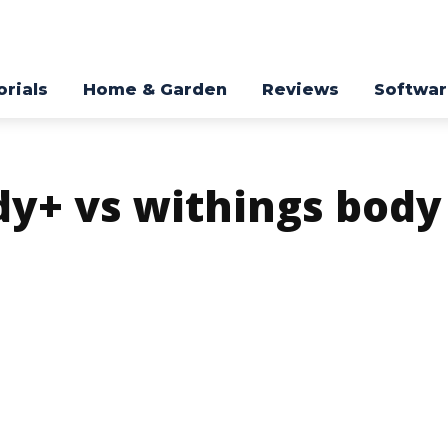
orials
Home & Garden
Reviews
Softwa
dy+ vs withings body