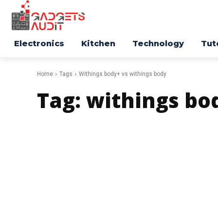
Electronics
Kitchen
Technology
Tut
Home
Tags
Withings body+ vs withings body
Tag:
withings bo