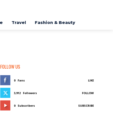
re
Travel
Fashion & Beauty
FOLLOW US
0
Fans
LIKE
3,912
Followers
FOLLOW
0
Subscribers
SUBSCRIBE