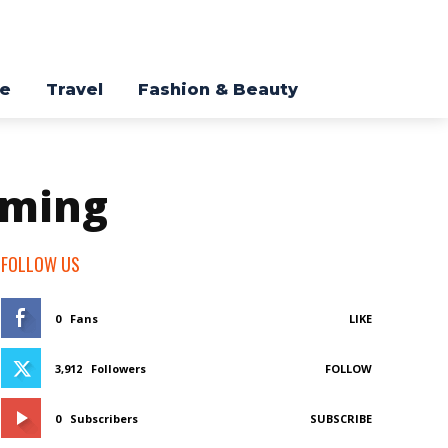
re
Travel
Fashion & Beauty
aming
FOLLOW US
0
Fans
LIKE
3,912
Followers
FOLLOW
0
Subscribers
SUBSCRIBE