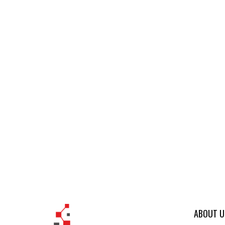
ABOUT U