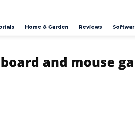
orials
Home & Garden
Reviews
Softwa
yboard and mouse g