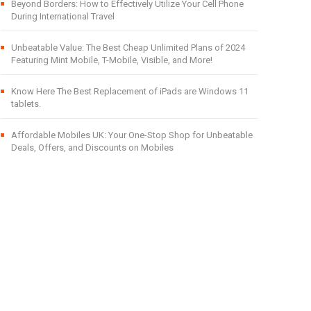
Beyond Borders: How to Effectively Utilize Your Cell Phone
During International Travel
Unbeatable Value: The Best Cheap Unlimited Plans of 2024
Featuring Mint Mobile, T-Mobile, Visible, and More!
Know Here The Best Replacement of iPads are Windows 11
tablets.
Affordable Mobiles UK: Your One-Stop Shop for Unbeatable
Deals, Offers, and Discounts on Mobiles