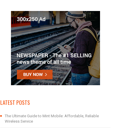
LATEST POSTS
The Ultimate Guide to Mint Mobile: Affordable, Reliable
Wireless Service