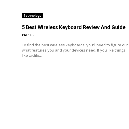
Technology
5 Best Wireless Keyboard Review And Guide
Chloe
-
To find the best wireless keyboards, you'll need to figure out
what features you and your devices need. If you like things
like tactile...