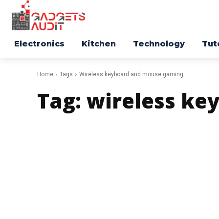
Electronics
Kitchen
Technology
Tut
Home
Tags
Wireless keyboard and mouse gaming
Tag:
wireless ke