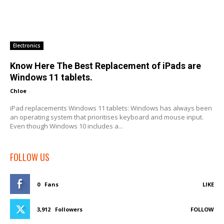
Electronics
Know Here The Best Replacement of iPads are
Windows 11 tablets.
Chloe
-
iPad replacements Windows 11 tablets: Windows has always been
an operating system that prioritises keyboard and mouse input.
Even though Windows 10 includes a...
FOLLOW US
0
Fans
LIKE
3,912
Followers
FOLLOW