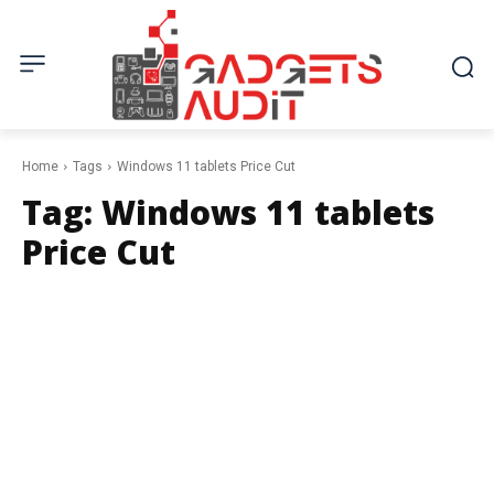
Home
Tags
Windows 11 tablets Price Cut
Tag:
Windows 11 tablets
Price Cut