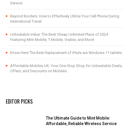
Service
Beyond Borders: How to Effectively Utilize Your Cell Phone During
International Travel
Unbeatable Value: The Best Cheap Unlimited Plans of 2024
Featuring Mint Mobile, T-Mobile, Visible, and More!
Know Here The Best Replacement of iPads are Windows 11 tablets.
Affordable Mobiles UK: Your One-Stop Shop for Unbeatable Deals,
Offers, and Discounts on Mobiles
EDITOR PICKS
The Ultimate Guide to Mint Mobile:
Affordable, Reliable Wireless Service