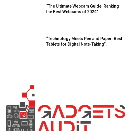
“The Ultimate Webcam Guide: Ranking
the Best Webcams of 2024”
“Technology Meets Pen and Paper: Best
Tablets for Digital Note-Taking”.