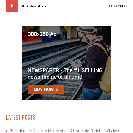
0
Subscribers
SUBSCRIBE
LATEST POSTS
The Ultimate Guide to Mint Mobile: Affordable, Reliable Wireless