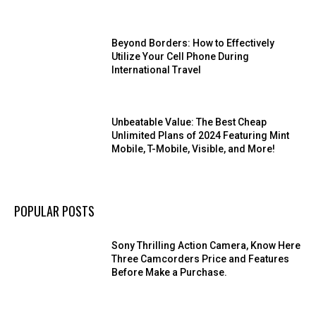
Beyond Borders: How to Effectively
Utilize Your Cell Phone During
International Travel
Unbeatable Value: The Best Cheap
Unlimited Plans of 2024 Featuring Mint
Mobile, T-Mobile, Visible, and More!
POPULAR POSTS
Sony Thrilling Action Camera, Know Here
Three Camcorders Price and Features
Before Make a Purchase.