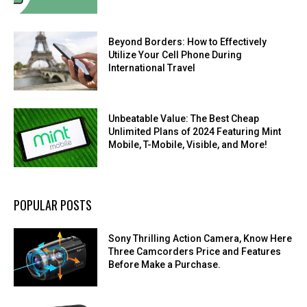
Beyond Borders: How to Effectively
Utilize Your Cell Phone During
International Travel
Unbeatable Value: The Best Cheap
Unlimited Plans of 2024 Featuring Mint
Mobile, T-Mobile, Visible, and More!
POPULAR POSTS
Sony Thrilling Action Camera, Know Here
Three Camcorders Price and Features
Before Make a Purchase.