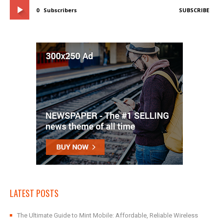
0
Subscribers
SUBSCRIBE
LATEST POSTS
The Ultimate Guide to Mint Mobile: Affordable, Reliable Wireless