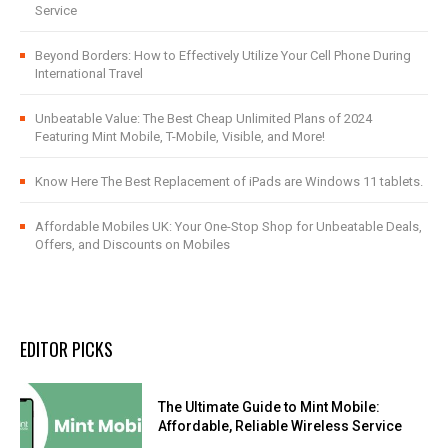
Service
Beyond Borders: How to Effectively Utilize Your Cell Phone During
International Travel
Unbeatable Value: The Best Cheap Unlimited Plans of 2024
Featuring Mint Mobile, T-Mobile, Visible, and More!
Know Here The Best Replacement of iPads are Windows 11 tablets.
Affordable Mobiles UK: Your One-Stop Shop for Unbeatable Deals,
Offers, and Discounts on Mobiles
EDITOR PICKS
The Ultimate Guide to Mint Mobile:
Affordable, Reliable Wireless Service