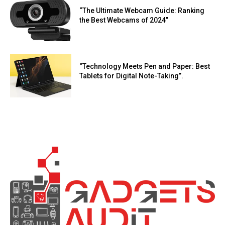
“The Ultimate Webcam Guide: Ranking
the Best Webcams of 2024”
“Technology Meets Pen and Paper: Best
Tablets for Digital Note-Taking”.