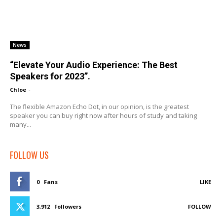
News
“Elevate Your Audio Experience: The Best
Speakers for 2023”.
Chloe
-
The flexible Amazon Echo Dot, in our opinion, is the greatest
speaker you can buy right now after hours of study and taking
many...
FOLLOW US
0
Fans
LIKE
3,912
Followers
FOLLOW