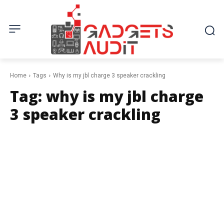
Home
Tags
Why is my jbl charge 3 speaker crackling
Tag:
why is my jbl charge
3 speaker crackling