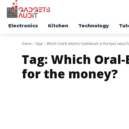
Electronics
Kitchen
Technology
Tut
Home
Tags
Which Oral-B electric toothbrush is the best value 
Tag:
Which Oral-B
for the money?