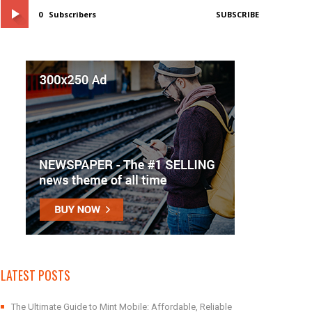
0
Subscribers
SUBSCRIBE
LATEST POSTS
The Ultimate Guide to Mint Mobile: Affordable, Reliable