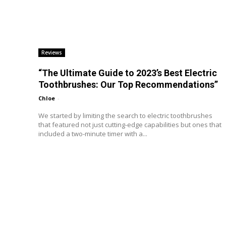
Reviews
“The Ultimate Guide to 2023’s Best Electric
Toothbrushes: Our Top Recommendations”
Chloe
-
We started by limiting the search to electric toothbrushes
that featured not just cutting-edge capabilities but ones that
included a two-minute timer with a...