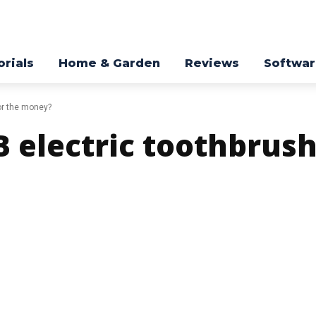
orials
Home & Garden
Reviews
Softwa
for the money?
 electric toothbrush