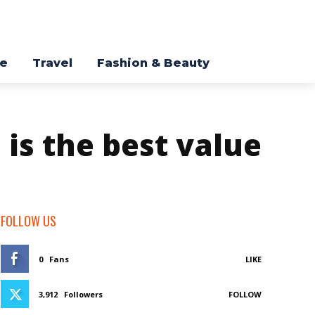
re
Travel
Fashion & Beauty
 is the best value
FOLLOW US
0
Fans
LIKE
3,912
Followers
FOLLOW