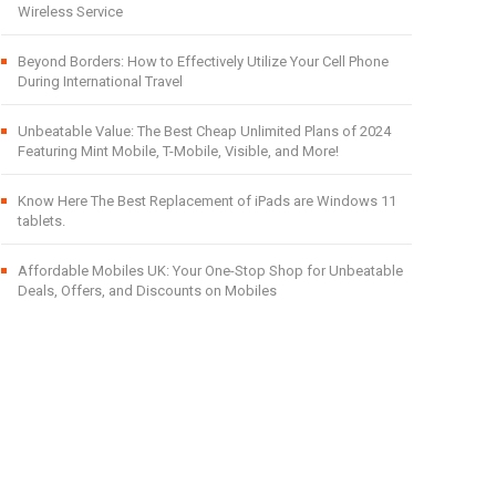
Wireless Service
Beyond Borders: How to Effectively Utilize Your Cell Phone
During International Travel
Unbeatable Value: The Best Cheap Unlimited Plans of 2024
Featuring Mint Mobile, T-Mobile, Visible, and More!
Know Here The Best Replacement of iPads are Windows 11
tablets.
Affordable Mobiles UK: Your One-Stop Shop for Unbeatable
Deals, Offers, and Discounts on Mobiles