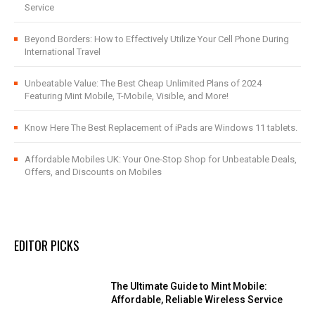
Service
Beyond Borders: How to Effectively Utilize Your Cell Phone During
International Travel
Unbeatable Value: The Best Cheap Unlimited Plans of 2024
Featuring Mint Mobile, T-Mobile, Visible, and More!
Know Here The Best Replacement of iPads are Windows 11 tablets.
Affordable Mobiles UK: Your One-Stop Shop for Unbeatable Deals,
Offers, and Discounts on Mobiles
EDITOR PICKS
The Ultimate Guide to Mint Mobile:
Affordable, Reliable Wireless Service