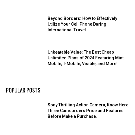
Beyond Borders: How to Effectively
Utilize Your Cell Phone During
International Travel
Unbeatable Value: The Best Cheap
Unlimited Plans of 2024 Featuring Mint
Mobile, T-Mobile, Visible, and More!
POPULAR POSTS
Sony Thrilling Action Camera, Know Here
Three Camcorders Price and Features
Before Make a Purchase.