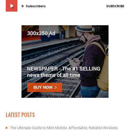
0
Subscribers
SUBSCRIBE
LATEST POSTS
The Ultimate Guide to Mint Mobile: Affordable, Reliable Wireless