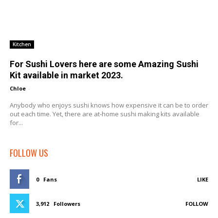
Kitchen
For Sushi Lovers here are some Amazing Sushi
Kit available in market 2023.
Chloe
-
Anybody who enjoys sushi knows how expensive it can be to order
out each time. Yet, there are at-home sushi making kits available
for...
FOLLOW US
0
Fans
LIKE
3,912
Followers
FOLLOW