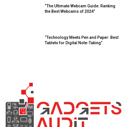
“The Ultimate Webcam Guide: Ranking
the Best Webcams of 2024”
“Technology Meets Pen and Paper: Best
Tablets for Digital Note-Taking”.