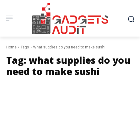
Home
Tags
What supplies do you need to make sushi
Tag:
what supplies do you
need to make sushi