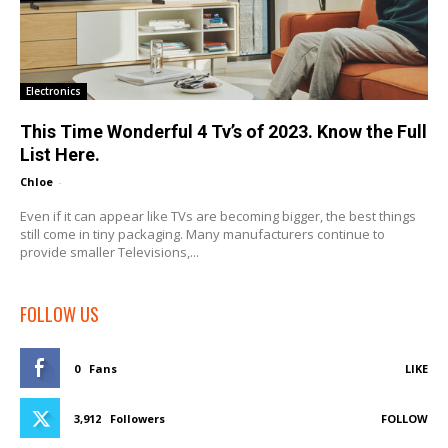
Electronics
This Time Wonderful 4 Tv’s of 2023. Know the Full
List Here.
Chloe
-
Even if it can appear like TVs are becoming bigger, the best things
still come in tiny packaging. Many manufacturers continue to
provide smaller Televisions,...
FOLLOW US
0
Fans
LIKE
3,912
Followers
FOLLOW