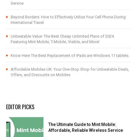
Service
Beyond Borders: How to Effectively Utilize Your Cell Phone During
International Travel
Unbeatable Value: The Best Cheap Unlimited Plans of 2024
Featuring Mint Mobile, T-Mobile, Visible, and More!
Know Here The Best Replacement of iPads are Windows 11 tablets.
Affordable Mobiles UK: Your One-Stop Shop for Unbeatable Deals,
Offers, and Discounts on Mobiles
EDITOR PICKS
The Ultimate Guide to Mint Mobile:
Affordable, Reliable Wireless Service