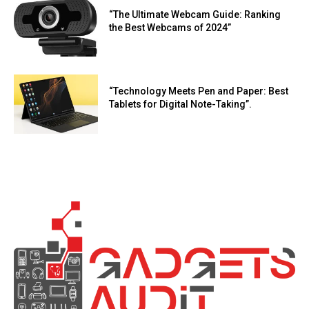
“The Ultimate Webcam Guide: Ranking
the Best Webcams of 2024”
“Technology Meets Pen and Paper: Best
Tablets for Digital Note-Taking”.