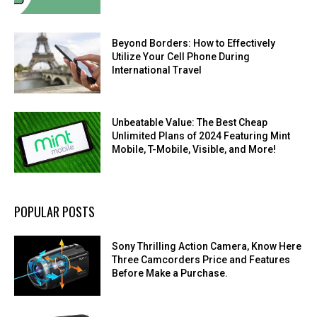
Beyond Borders: How to Effectively
Utilize Your Cell Phone During
International Travel
Unbeatable Value: The Best Cheap
Unlimited Plans of 2024 Featuring Mint
Mobile, T-Mobile, Visible, and More!
POPULAR POSTS
Sony Thrilling Action Camera, Know Here
Three Camcorders Price and Features
Before Make a Purchase.