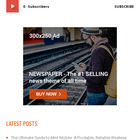
0
Subscribers
SUBSCRIBE
LATEST POSTS
The Ultimate Guide to Mint Mobile: Affordable, Reliable Wireless