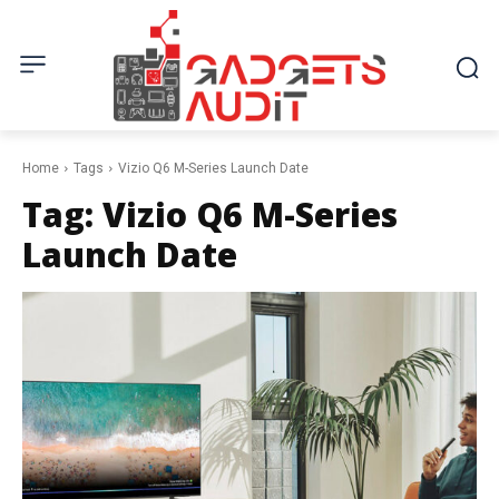
Home
Tags
Vizio Q6 M-Series Launch Date
Tag:
Vizio Q6 M-Series
Launch Date