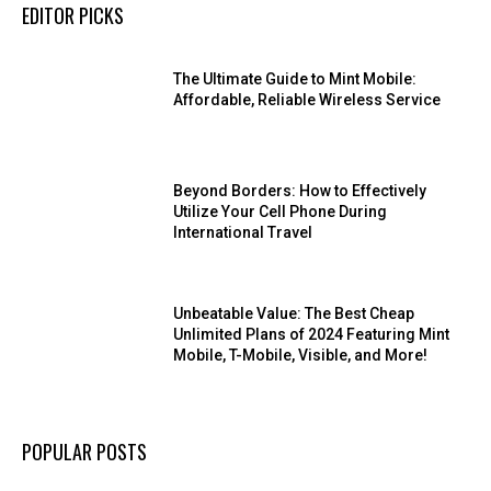
EDITOR PICKS
The Ultimate Guide to Mint Mobile:
Affordable, Reliable Wireless Service
Beyond Borders: How to Effectively
Utilize Your Cell Phone During
International Travel
Unbeatable Value: The Best Cheap
Unlimited Plans of 2024 Featuring Mint
Mobile, T-Mobile, Visible, and More!
POPULAR POSTS