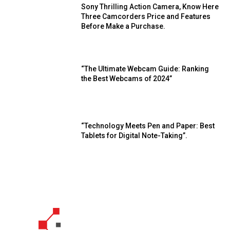
Sony Thrilling Action Camera, Know Here
Three Camcorders Price and Features
Before Make a Purchase.
“The Ultimate Webcam Guide: Ranking
the Best Webcams of 2024”
“Technology Meets Pen and Paper: Best
Tablets for Digital Note-Taking”.