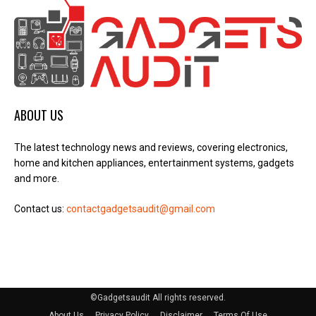
ABOUT US
The latest technology news and reviews, covering electronics,
home and kitchen appliances, entertainment systems, gadgets
and more.
Contact us:
contactgadgetsaudit@gmail.com
©Gadgetsaudit All rights reserved.
About Us
Privacy Policy
Disclaimer
Terms Of Use