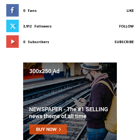
0
Fans
LIKE
3,912
Followers
FOLLOW
0
Subscribers
SUBSCRIBE