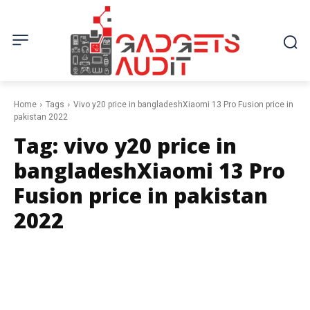
Home
Tags
Vivo y20 price in bangladeshXiaomi 13 Pro Fusion price in
pakistan 2022
Tag:
vivo y20 price in
bangladeshXiaomi 13 Pro
Fusion price in pakistan
2022