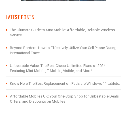
LATEST POSTS
The Ultimate Guide to Mint Mobile: Affordable, Reliable Wireless
Service
Beyond Borders: How to Effectively Utilize Your Cell Phone During
International Travel
Unbeatable Value: The Best Cheap Unlimited Plans of 2024
Featuring Mint Mobile, T-Mobile, Visible, and More!
Know Here The Best Replacement of iPads are Windows 11 tablets.
Affordable Mobiles UK: Your One-Stop Shop for Unbeatable Deals,
Offers, and Discounts on Mobiles