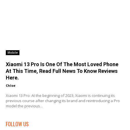
Mobile
Xiaomi 13 Pro Is One Of The Most Loved Phone
At This Time, Read Full News To Know Reviews
Here.
Chloe
-
Xiaomi 13 Pro: At the beginning of 2023, Xiaomi is continuing its
previous course after changing its brand and reintroducing a Pro
model the previous...
FOLLOW US