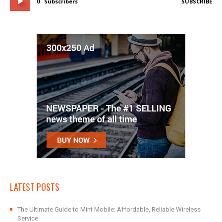
0
Subscribers
SUBSCRIBE
LATEST POSTS
The Ultimate Guide to Mint Mobile: Affordable, Reliable Wireless
Service