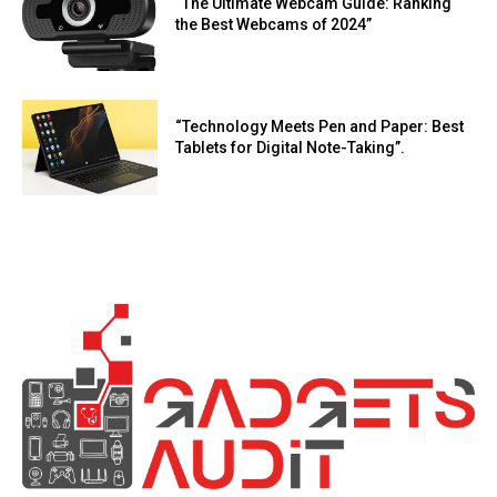
“The Ultimate Webcam Guide: Ranking
the Best Webcams of 2024”
“Technology Meets Pen and Paper: Best
Tablets for Digital Note-Taking”.