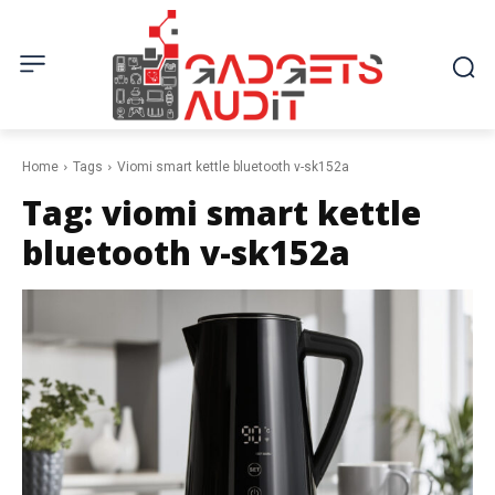
Home
Tags
Viomi smart kettle bluetooth v-sk152a
Tag:
viomi smart kettle
bluetooth v-sk152a