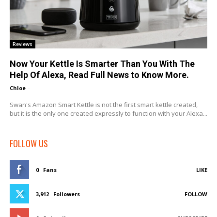
Reviews
Now Your Kettle Is Smarter Than You With The
Help Of Alexa, Read Full News to Know More.
Chloe
-
Swan's Amazon Smart Kettle is not the first smart kettle created,
but it is the only one created expressly to function with your Alexa...
FOLLOW US
0
Fans
LIKE
3,912
Followers
FOLLOW