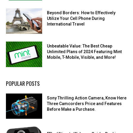
Beyond Borders: How to Effectively
Utilize Your Cell Phone During
International Travel
Unbeatable Value: The Best Cheap
Unlimited Plans of 2024 Featuring Mint
Mobile, T-Mobile, Visible, and More!
POPULAR POSTS
Sony Thrilling Action Camera, Know Here
Three Camcorders Price and Features
Before Make a Purchase.