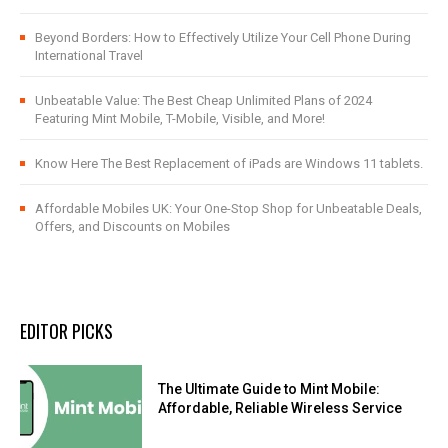
Beyond Borders: How to Effectively Utilize Your Cell Phone During
International Travel
Unbeatable Value: The Best Cheap Unlimited Plans of 2024
Featuring Mint Mobile, T-Mobile, Visible, and More!
Know Here The Best Replacement of iPads are Windows 11 tablets.
Affordable Mobiles UK: Your One-Stop Shop for Unbeatable Deals,
Offers, and Discounts on Mobiles
EDITOR PICKS
The Ultimate Guide to Mint Mobile:
Affordable, Reliable Wireless Service