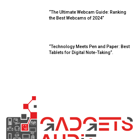
“The Ultimate Webcam Guide: Ranking
the Best Webcams of 2024”
“Technology Meets Pen and Paper: Best
Tablets for Digital Note-Taking”.