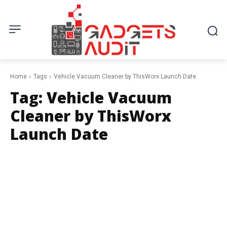
Home
Tags
Vehicle Vacuum Cleaner by ThisWorx Launch Date
Tag:
Vehicle Vacuum
Cleaner by ThisWorx
Launch Date