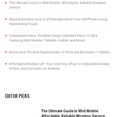
The Ultimate Guide to Mint Mobile: Affordable, Reliable Wireless
Service
Beyond Borders: How to Effectively Utilize Your Cell Phone During
International Travel
Unbeatable Value: The Best Cheap Unlimited Plans of 2024
Featuring Mint Mobile, T-Mobile, Visible, and More!
Know Here The Best Replacement of iPads are Windows 11 tablets.
Affordable Mobiles UK: Your One-Stop Shop for Unbeatable Deals,
Offers, and Discounts on Mobiles
EDITOR PICKS
The Ultimate Guide to Mint Mobile:
Affordable, Reliable Wireless Service