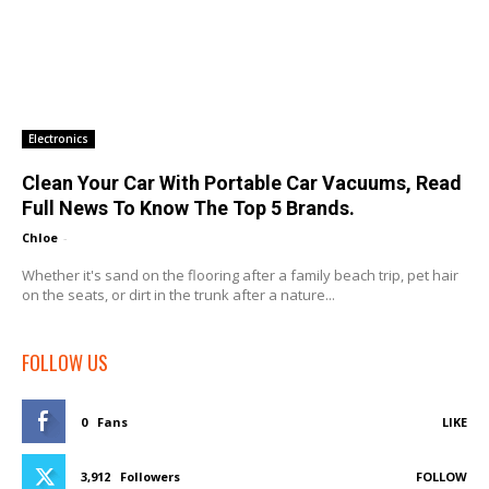
Electronics
Clean Your Car With Portable Car Vacuums, Read
Full News To Know The Top 5 Brands.
Chloe
-
Whether it's sand on the flooring after a family beach trip, pet hair
on the seats, or dirt in the trunk after a nature...
FOLLOW US
0
Fans
LIKE
3,912
Followers
FOLLOW