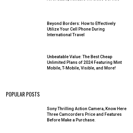
Beyond Borders: How to Effectively
Utilize Your Cell Phone During
International Travel
Unbeatable Value: The Best Cheap
Unlimited Plans of 2024 Featuring Mint
Mobile, T-Mobile, Visible, and More!
POPULAR POSTS
Sony Thrilling Action Camera, Know Here
Three Camcorders Price and Features
Before Make a Purchase.