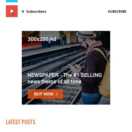
0
Subscribers
SUBSCRIBE
LATEST POSTS