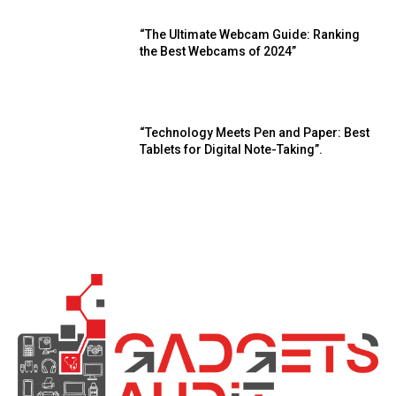
“The Ultimate Webcam Guide: Ranking
the Best Webcams of 2024”
“Technology Meets Pen and Paper: Best
Tablets for Digital Note-Taking”.