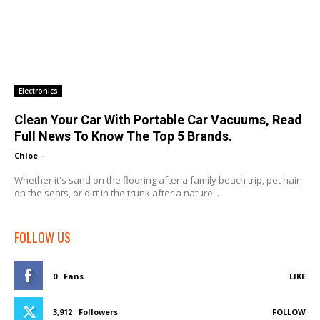
Electronics
Clean Your Car With Portable Car Vacuums, Read
Full News To Know The Top 5 Brands.
Chloe
-
Whether it's sand on the flooring after a family beach trip, pet hair
on the seats, or dirt in the trunk after a nature...
FOLLOW US
0
Fans
LIKE
3,912
Followers
FOLLOW