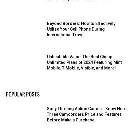
Beyond Borders: How to Effectively
Utilize Your Cell Phone During
International Travel
Unbeatable Value: The Best Cheap
Unlimited Plans of 2024 Featuring Mint
Mobile, T-Mobile, Visible, and More!
POPULAR POSTS
Sony Thrilling Action Camera, Know Here
Three Camcorders Price and Features
Before Make a Purchase.