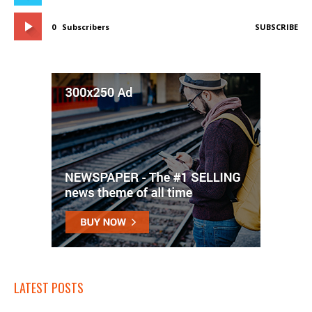
0
Subscribers
SUBSCRIBE
LATEST POSTS