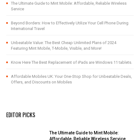
The Ultimate Guide to Mint Mobile: Affordable, Reliable Wireless
Service
Beyond Borders: How to Effectively Utilize Your Cell Phone During
International Travel
Unbeatable Value: The Best Cheap Unlimited Plans of 2024
Featuring Mint Mobile, T-Mobile, Visible, and More!
Know Here The Best Replacement of iPads are Windows 11 tablets.
Affordable Mobiles UK: Your One-Stop Shop for Unbeatable Deals,
Offers, and Discounts on Mobiles
EDITOR PICKS
The Ultimate Guide to Mint Mobile:
Affordable, Reliable Wireless Service