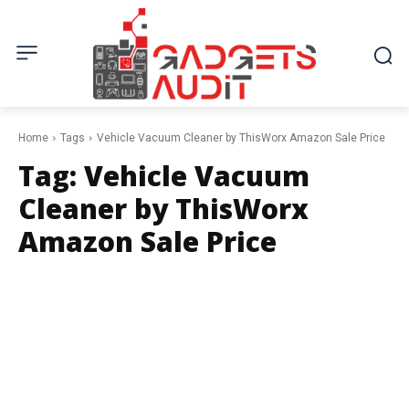
Home
Tags
Vehicle Vacuum Cleaner by ThisWorx Amazon Sale Price
Tag:
Vehicle Vacuum
Cleaner by ThisWorx
Amazon Sale Price