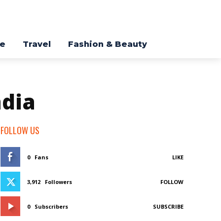
re
Travel
Fashion & Beauty
ndia
FOLLOW US
0
Fans
LIKE
3,912
Followers
FOLLOW
0
Subscribers
SUBSCRIBE