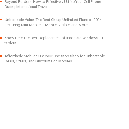
Beyond Borders: How to Effectively Utilize Your Cell Phone
During International Travel
Unbeatable Value: The Best Cheap Unlimited Plans of 2024
Featuring Mint Mobile, T-Mobile, Visible, and More!
Know Here The Best Replacement of iPads are Windows 11
tablets.
Affordable Mobiles UK: Your One-Stop Shop for Unbeatable
Deals, Offers, and Discounts on Mobiles