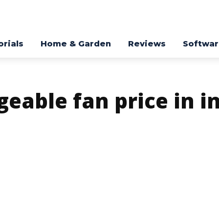
orials
Home & Garden
Reviews
Softwa
eable fan price in i