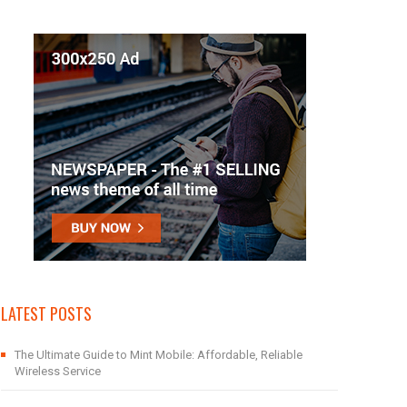
LATEST POSTS
The Ultimate Guide to Mint Mobile: Affordable, Reliable
Wireless Service