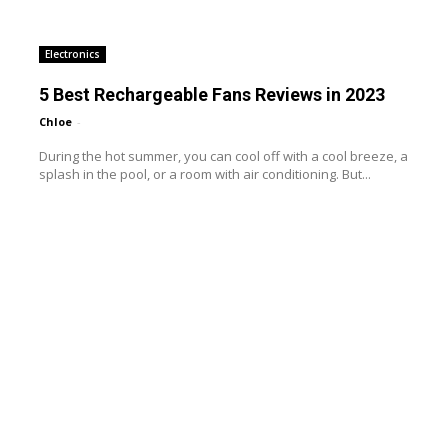
Electronics
5 Best Rechargeable Fans Reviews in 2023
Chloe
-
During the hot summer, you can cool off with a cool breeze, a
splash in the pool, or a room with air conditioning. But...