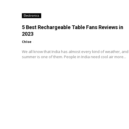
Electronics
5 Best Rechargeable Table Fans Reviews in
2023
Chloe
-
We all know that India has almost every kind of weather, and
summer is one of them. People in India need cool air more...