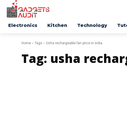
Electronics
Kitchen
Technology
Tut
Home
Tags
Usha rechargeable fan price in india
Tag:
usha recharg