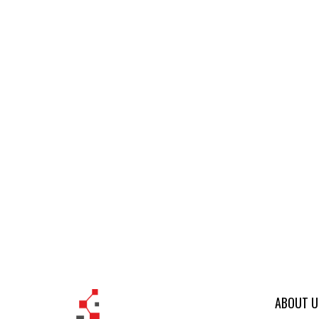
ABOUT U