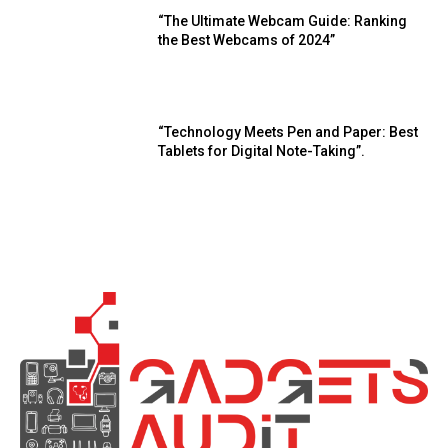
“The Ultimate Webcam Guide: Ranking
the Best Webcams of 2024”
“Technology Meets Pen and Paper: Best
Tablets for Digital Note-Taking”.