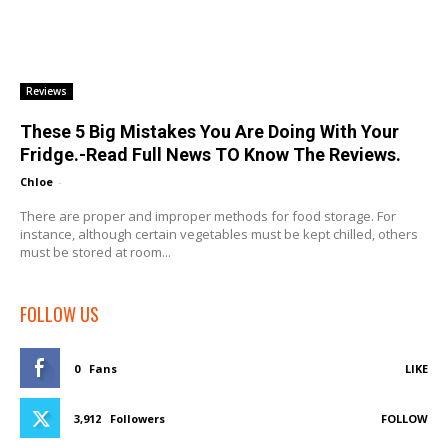
Reviews
These 5 Big Mistakes You Are Doing With Your
Fridge.-Read Full News TO Know The Reviews.
Chloe
-
There are proper and improper methods for food storage. For
instance, although certain vegetables must be kept chilled, others
must be stored at room...
FOLLOW US
0
Fans
LIKE
3,912
Followers
FOLLOW