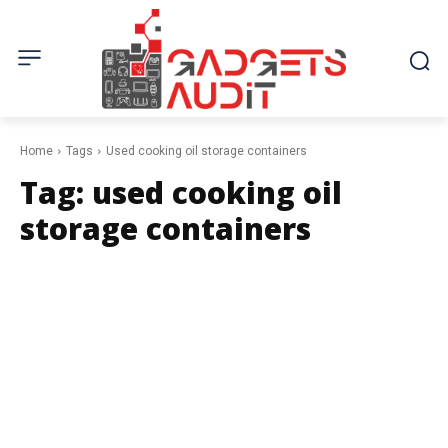
Home
Tags
Used cooking oil storage containers
Tag:
used cooking oil
storage containers