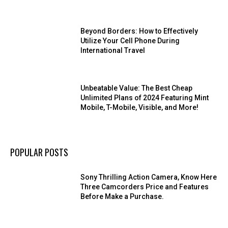
Beyond Borders: How to Effectively
Utilize Your Cell Phone During
International Travel
Unbeatable Value: The Best Cheap
Unlimited Plans of 2024 Featuring Mint
Mobile, T-Mobile, Visible, and More!
POPULAR POSTS
Sony Thrilling Action Camera, Know Here
Three Camcorders Price and Features
Before Make a Purchase.