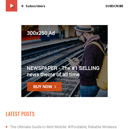
0
Subscribers
SUBSCRIBE
LATEST POSTS
The Ultimate Guide to Mint Mobile: Affordable, Reliable Wireless