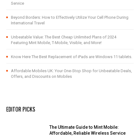
Service
Beyond Borders: How to Effectively Utilize Your Cell Phone During
International Travel
Unbeatable Value: The Best Cheap Unlimited Plans of 2024
Featuring Mint Mobile, T-Mobile, Visible, and More!
Know Here The Best Replacement of iPads are Windows 11 tablets.
Affordable Mobiles UK: Your One-Stop Shop for Unbeatable Deals,
Offers, and Discounts on Mobiles
EDITOR PICKS
The Ultimate Guide to Mint Mobile:
Affordable, Reliable Wireless Service