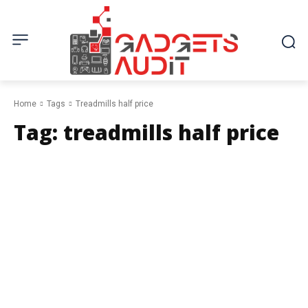
Home
Tags
Treadmills half price
Tag:
treadmills half price