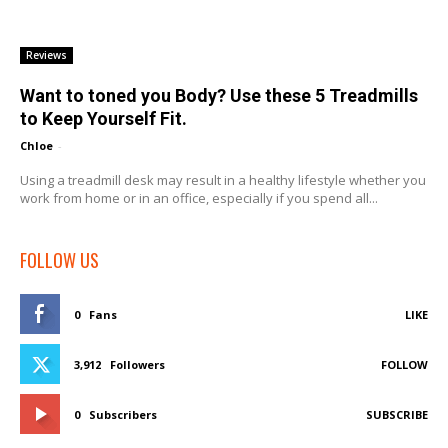
Reviews
Want to toned you Body? Use these 5 Treadmills
to Keep Yourself Fit.
Chloe
-
Using a treadmill desk may result in a healthy lifestyle whether you
work from home or in an office, especially if you spend all...
FOLLOW US
0
Fans
LIKE
3,912
Followers
FOLLOW
0
Subscribers
SUBSCRIBE