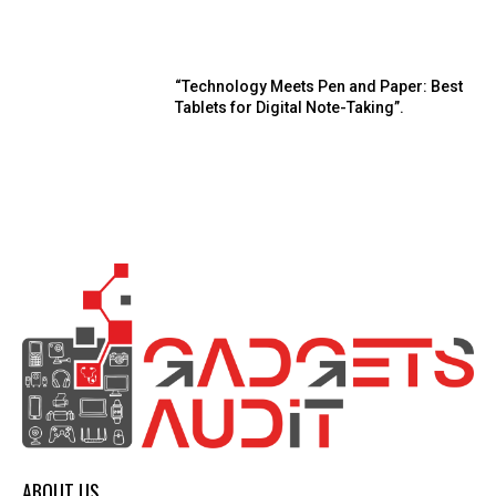
“Technology Meets Pen and Paper: Best
Tablets for Digital Note-Taking”.
ABOUT US