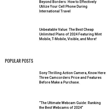
Beyond Borders: How to Effectively
Utilize Your Cell Phone During
International Travel
Unbeatable Value: The Best Cheap
Unlimited Plans of 2024 Featuring Mint
Mobile, T-Mobile, Visible, and More!
POPULAR POSTS
Sony Thrilling Action Camera, Know Here
Three Camcorders Price and Features
Before Make a Purchase.
“The Ultimate Webcam Guide: Ranking
the Best Webcams of 2024”