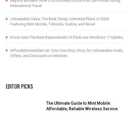
Beyond Borders: How to Effectively Utilize Your Cell Phone During
International Travel
Unbeatable Value: The Best Cheap Unlimited Plans of 2024
Featuring Mint Mobile, T-Mobile, Visible, and More!
Know Here The Best Replacement of iPads are Windows 11 tablets.
Affordable Mobiles UK: Your One-Stop Shop for Unbeatable Deals,
Offers, and Discounts on Mobiles
EDITOR PICKS
The Ultimate Guide to Mint Mobile:
Affordable, Reliable Wireless Service