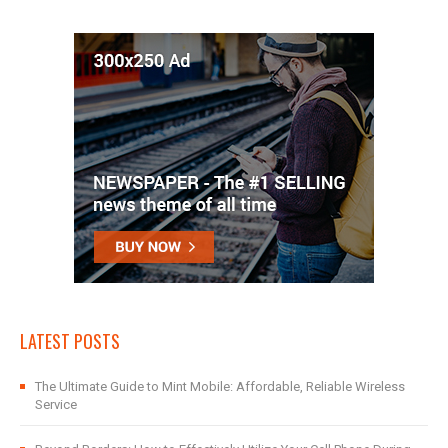
LATEST POSTS
The Ultimate Guide to Mint Mobile: Affordable, Reliable Wireless
Service