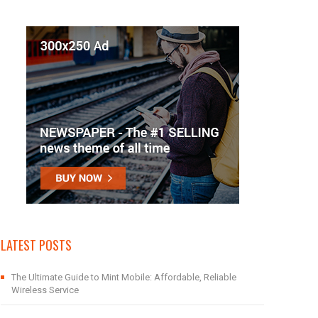
LATEST POSTS
The Ultimate Guide to Mint Mobile: Affordable, Reliable
Wireless Service