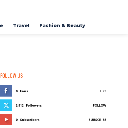
re
Travel
Fashion & Beauty
FOLLOW US
0
Fans
LIKE
3,912
Followers
FOLLOW
0
Subscribers
SUBSCRIBE