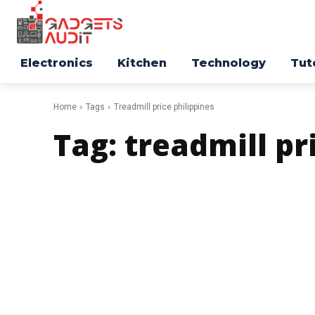
Electronics
Kitchen
Technology
Tut
Home
Tags
Treadmill price philippines
Tag:
treadmill pr