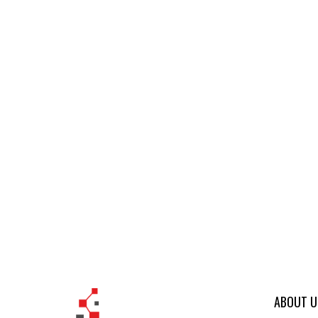
ABOUT U