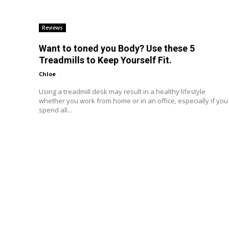
Reviews
Want to toned you Body? Use these 5
Treadmills to Keep Yourself Fit.
Chloe
-
Using a treadmill desk may result in a healthy lifestyle
whether you work from home or in an office, especially if you
spend all...