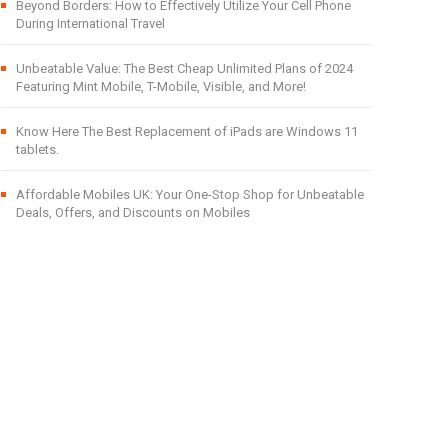
Beyond Borders: How to Effectively Utilize Your Cell Phone
During International Travel
Unbeatable Value: The Best Cheap Unlimited Plans of 2024
Featuring Mint Mobile, T-Mobile, Visible, and More!
Know Here The Best Replacement of iPads are Windows 11
tablets.
Affordable Mobiles UK: Your One-Stop Shop for Unbeatable
Deals, Offers, and Discounts on Mobiles