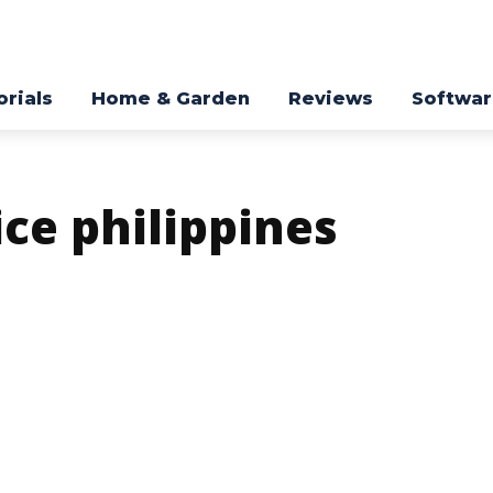
orials
Home & Garden
Reviews
Softwa
ice philippines