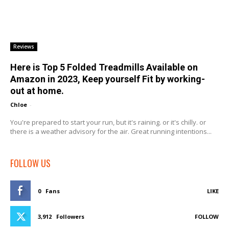
Reviews
Here is Top 5 Folded Treadmills Available on
Amazon in 2023, Keep yourself Fit by working-
out at home.
Chloe
-
You're prepared to start your run, but it's raining. or it's chilly. or
there is a weather advisory for the air. Great running intentions...
FOLLOW US
0
Fans
LIKE
3,912
Followers
FOLLOW