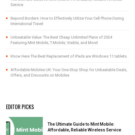
Service
Beyond Borders: How to Effectively Utilize Your Cell Phone During
International Travel
Unbeatable Value: The Best Cheap Unlimited Plans of 2024
Featuring Mint Mobile, T-Mobile, Visible, and More!
Know Here The Best Replacement of iPads are Windows 11 tablets.
Affordable Mobiles UK: Your One-Stop Shop for Unbeatable Deals,
Offers, and Discounts on Mobiles
EDITOR PICKS
The Ultimate Guide to Mint Mobile:
Affordable, Reliable Wireless Service