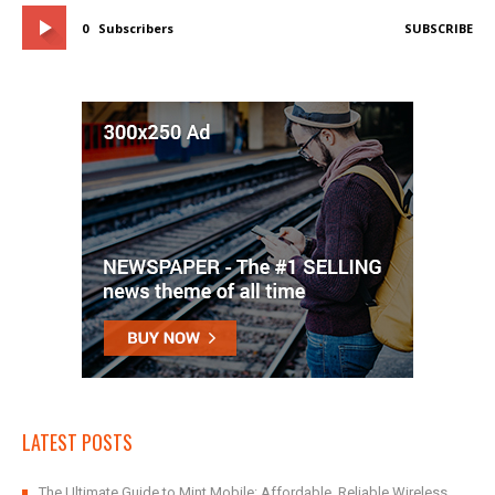
0
Subscribers
SUBSCRIBE
LATEST POSTS
The Ultimate Guide to Mint Mobile: Affordable, Reliable Wireless