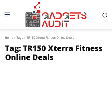
Home
Tags
TR150 Xterra Fitness Online Deals
Tag:
TR150 Xterra Fitness
Online Deals