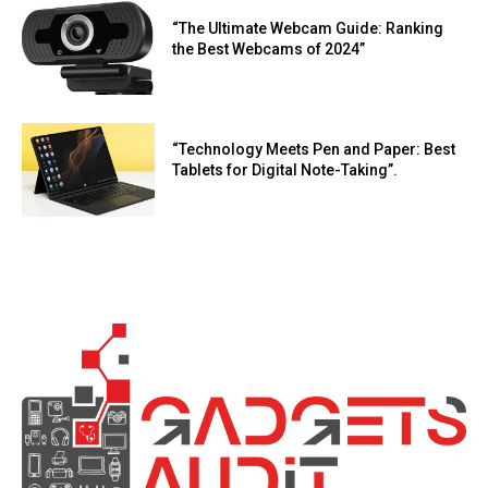
“The Ultimate Webcam Guide: Ranking
the Best Webcams of 2024”
“Technology Meets Pen and Paper: Best
Tablets for Digital Note-Taking”.