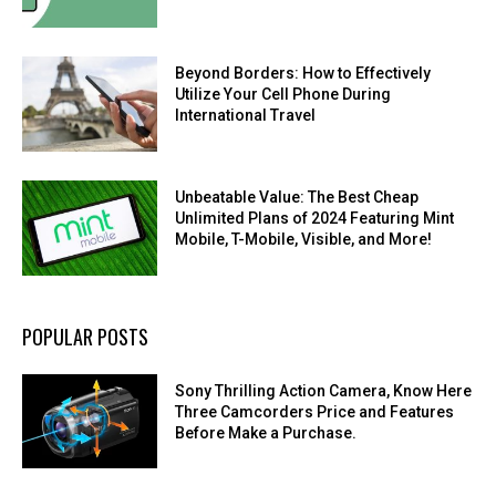
Beyond Borders: How to Effectively
Utilize Your Cell Phone During
International Travel
Unbeatable Value: The Best Cheap
Unlimited Plans of 2024 Featuring Mint
Mobile, T-Mobile, Visible, and More!
POPULAR POSTS
Sony Thrilling Action Camera, Know Here
Three Camcorders Price and Features
Before Make a Purchase.