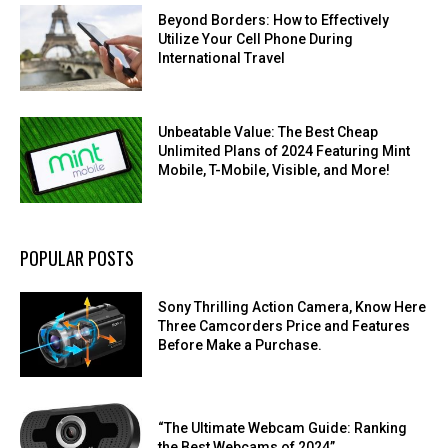
Beyond Borders: How to Effectively
Utilize Your Cell Phone During
International Travel
Unbeatable Value: The Best Cheap
Unlimited Plans of 2024 Featuring Mint
Mobile, T-Mobile, Visible, and More!
POPULAR POSTS
Sony Thrilling Action Camera, Know Here
Three Camcorders Price and Features
Before Make a Purchase.
“The Ultimate Webcam Guide: Ranking
the Best Webcams of 2024”