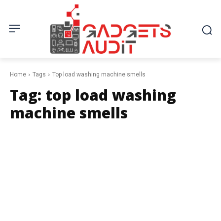
Home
Tags
Top load washing machine smells
Tag:
top load washing
machine smells