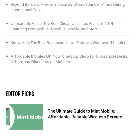
Beyond Borders: How to Effectively Utilize Your Cell Phone During
International Travel
Unbeatable Value: The Best Cheap Unlimited Plans of 2024
Featuring Mint Mobile, T-Mobile, Visible, and More!
Know Here The Best Replacement of iPads are Windows 11 tablets.
Affordable Mobiles UK: Your One-Stop Shop for Unbeatable Deals,
Offers, and Discounts on Mobiles
EDITOR PICKS
The Ultimate Guide to Mint Mobile:
Affordable, Reliable Wireless Service