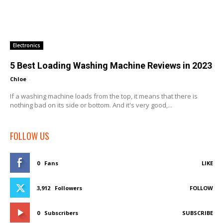
Electronics
5 Best Loading Washing Machine Reviews in 2023
Chloe
-
If a washing machine loads from the top, it means that there is
nothing bad on its side or bottom. And it's very good,...
FOLLOW US
0
Fans
LIKE
3,912
Followers
FOLLOW
0
Subscribers
SUBSCRIBE