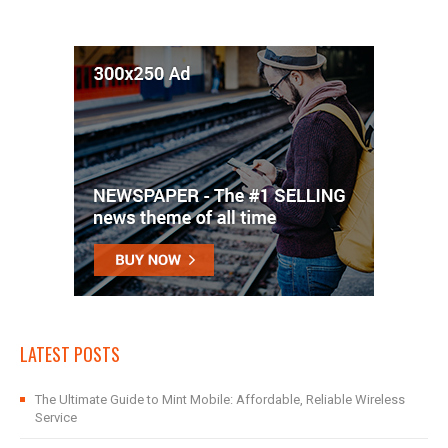
LATEST POSTS
The Ultimate Guide to Mint Mobile: Affordable, Reliable Wireless
Service