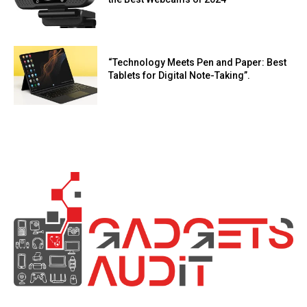
“Technology Meets Pen and Paper: Best
Tablets for Digital Note-Taking”.