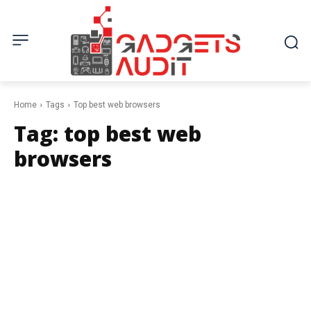
Home
Tags
Top best web browsers
Tag:
top best web
browsers