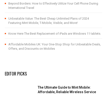
Beyond Borders: How to Effectively Utilize Your Cell Phone During
International Travel
Unbeatable Value: The Best Cheap Unlimited Plans of 2024
Featuring Mint Mobile, T-Mobile, Visible, and More!
Know Here The Best Replacement of iPads are Windows 11 tablets.
Affordable Mobiles UK: Your One-Stop Shop for Unbeatable Deals,
Offers, and Discounts on Mobiles
EDITOR PICKS
The Ultimate Guide to Mint Mobile:
Affordable, Reliable Wireless Service