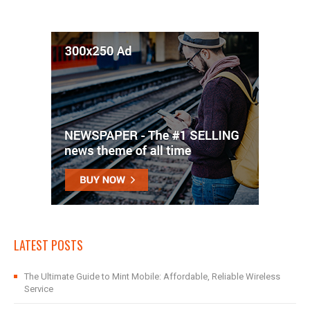
LATEST POSTS
The Ultimate Guide to Mint Mobile: Affordable, Reliable Wireless
Service