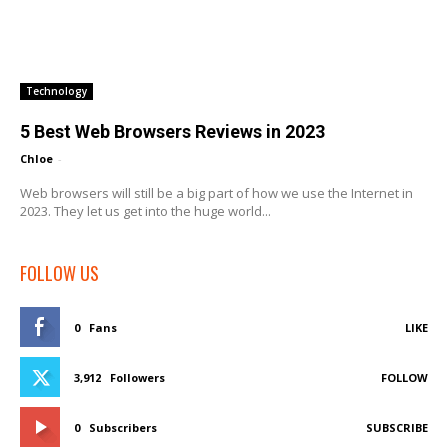
Technology
5 Best Web Browsers Reviews in 2023
Chloe
-
Web browsers will still be a big part of how we use the Internet in
2023. They let us get into the huge world...
FOLLOW US
0
Fans
LIKE
3,912
Followers
FOLLOW
0
Subscribers
SUBSCRIBE