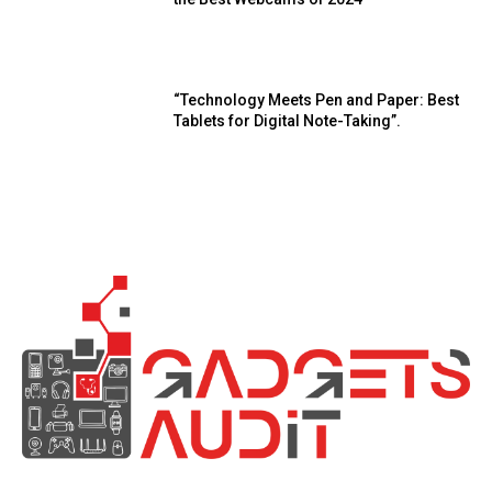
“Technology Meets Pen and Paper: Best
Tablets for Digital Note-Taking”.