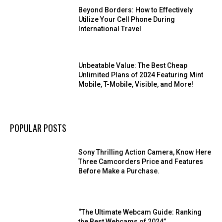
Beyond Borders: How to Effectively
Utilize Your Cell Phone During
International Travel
Unbeatable Value: The Best Cheap
Unlimited Plans of 2024 Featuring Mint
Mobile, T-Mobile, Visible, and More!
POPULAR POSTS
Sony Thrilling Action Camera, Know Here
Three Camcorders Price and Features
Before Make a Purchase.
“The Ultimate Webcam Guide: Ranking
the Best Webcams of 2024”