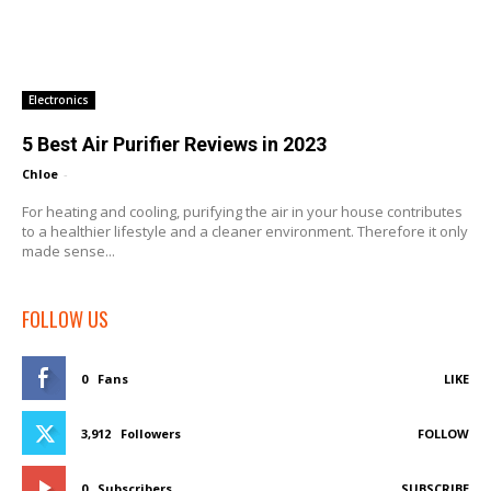
Electronics
5 Best Air Purifier Reviews in 2023
Chloe
-
For heating and cooling, purifying the air in your house contributes
to a healthier lifestyle and a cleaner environment. Therefore it only
made sense...
FOLLOW US
0
Fans
LIKE
3,912
Followers
FOLLOW
0
Subscribers
SUBSCRIBE