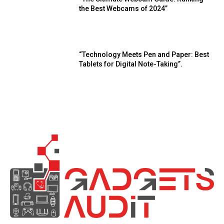
the Best Webcams of 2024”
“Technology Meets Pen and Paper: Best
Tablets for Digital Note-Taking”.