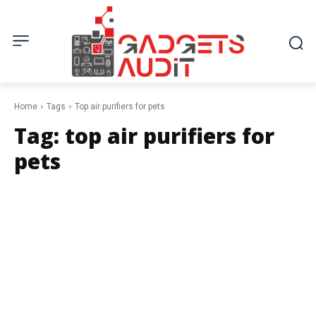
Home
Tags
Top air purifiers for pets
Tag:
top air purifiers for
pets