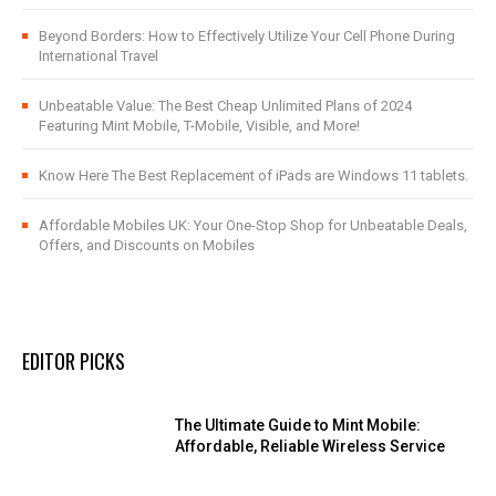
Beyond Borders: How to Effectively Utilize Your Cell Phone During
International Travel
Unbeatable Value: The Best Cheap Unlimited Plans of 2024
Featuring Mint Mobile, T-Mobile, Visible, and More!
Know Here The Best Replacement of iPads are Windows 11 tablets.
Affordable Mobiles UK: Your One-Stop Shop for Unbeatable Deals,
Offers, and Discounts on Mobiles
EDITOR PICKS
The Ultimate Guide to Mint Mobile:
Affordable, Reliable Wireless Service