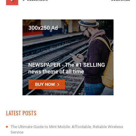
LATEST POSTS
The Ultimate Guide to Mint Mobile: Affordable, Reliable Wireless
Service