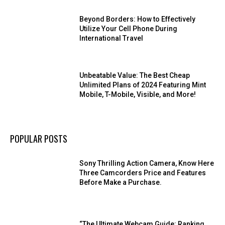
Beyond Borders: How to Effectively
Utilize Your Cell Phone During
International Travel
Unbeatable Value: The Best Cheap
Unlimited Plans of 2024 Featuring Mint
Mobile, T-Mobile, Visible, and More!
POPULAR POSTS
Sony Thrilling Action Camera, Know Here
Three Camcorders Price and Features
Before Make a Purchase.
“The Ultimate Webcam Guide: Ranking