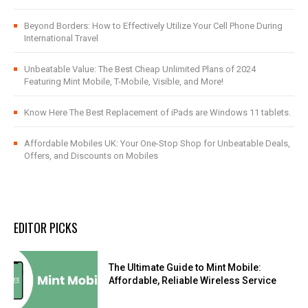
Beyond Borders: How to Effectively Utilize Your Cell Phone During
International Travel
Unbeatable Value: The Best Cheap Unlimited Plans of 2024
Featuring Mint Mobile, T-Mobile, Visible, and More!
Know Here The Best Replacement of iPads are Windows 11 tablets.
Affordable Mobiles UK: Your One-Stop Shop for Unbeatable Deals,
Offers, and Discounts on Mobiles
EDITOR PICKS
The Ultimate Guide to Mint Mobile:
Affordable, Reliable Wireless Service