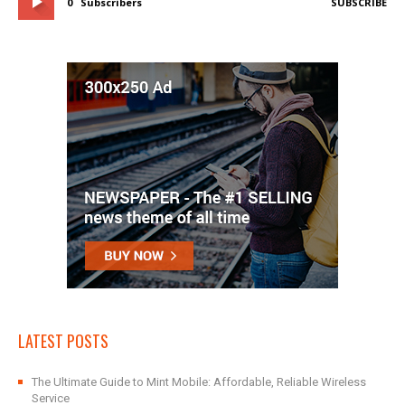
0
Subscribers
SUBSCRIBE
LATEST POSTS
The Ultimate Guide to Mint Mobile: Affordable, Reliable Wireless
Service