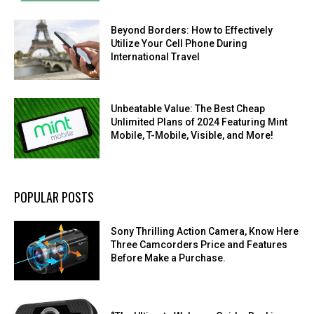
Beyond Borders: How to Effectively
Utilize Your Cell Phone During
International Travel
Unbeatable Value: The Best Cheap
Unlimited Plans of 2024 Featuring Mint
Mobile, T-Mobile, Visible, and More!
POPULAR POSTS
Sony Thrilling Action Camera, Know Here
Three Camcorders Price and Features
Before Make a Purchase.