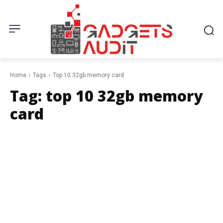
Home
Tags
Top 10 32gb memory card
Tag:
top 10 32gb memory
card