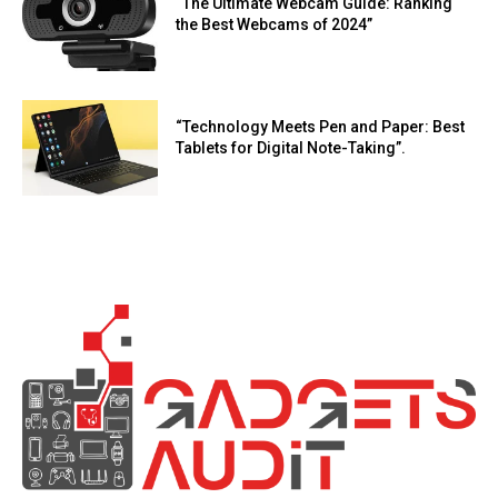
“The Ultimate Webcam Guide: Ranking
the Best Webcams of 2024”
“Technology Meets Pen and Paper: Best
Tablets for Digital Note-Taking”.