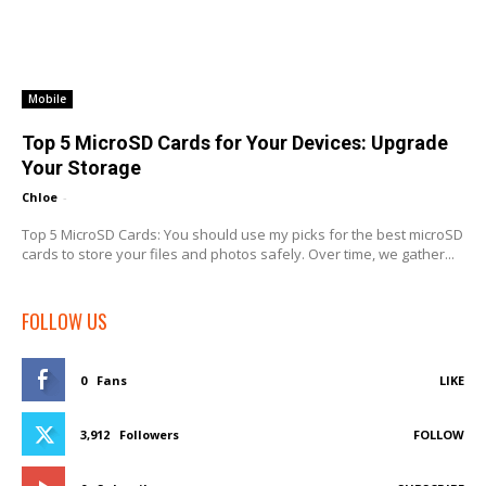
Mobile
Top 5 MicroSD Cards for Your Devices: Upgrade
Your Storage
Chloe
-
Top 5 MicroSD Cards: You should use my picks for the best microSD
cards to store your files and photos safely. Over time, we gather...
FOLLOW US
0
Fans
LIKE
3,912
Followers
FOLLOW