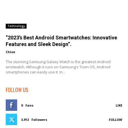
Technology
“2023’s Best Android Smartwatches: Innovative
Features and Sleek Design”.
Chloe
-
The stunning Samsung Galaxy Watch is the greatest Android
wristwatch. Although it runs on Samsung's Tizen OS, Android
smartphones can easily use it. In...
FOLLOW US
0
Fans
LIKE
3,912
Followers
FOLLOW