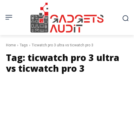
Home
Tags
Ticwatch pro 3 ultra vs ticwatch pro 3
Tag:
ticwatch pro 3 ultra
vs ticwatch pro 3