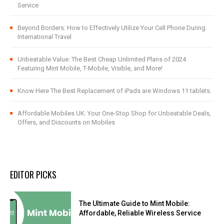
Service
Beyond Borders: How to Effectively Utilize Your Cell Phone During
International Travel
Unbeatable Value: The Best Cheap Unlimited Plans of 2024
Featuring Mint Mobile, T-Mobile, Visible, and More!
Know Here The Best Replacement of iPads are Windows 11 tablets.
Affordable Mobiles UK: Your One-Stop Shop for Unbeatable Deals,
Offers, and Discounts on Mobiles
EDITOR PICKS
The Ultimate Guide to Mint Mobile:
Affordable, Reliable Wireless Service