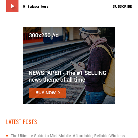
0
Subscribers
SUBSCRIBE
LATEST POSTS
The Ultimate Guide to Mint Mobile: Affordable, Reliable Wireless