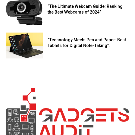
“The Ultimate Webcam Guide: Ranking
the Best Webcams of 2024”
“Technology Meets Pen and Paper: Best
Tablets for Digital Note-Taking”.