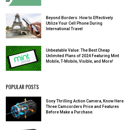
Beyond Borders: How to Effectively
Utilize Your Cell Phone During
International Travel
Unbeatable Value: The Best Cheap
Unlimited Plans of 2024 Featuring Mint
Mobile, T-Mobile, Visible, and More!
POPULAR POSTS
Sony Thrilling Action Camera, Know Here
Three Camcorders Price and Features
Before Make a Purchase.