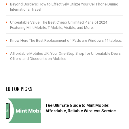
Beyond Borders: How to Effectively Utilize Your Cell Phone During
International Travel
Unbeatable Value: The Best Cheap Unlimited Plans of 2024
Featuring Mint Mobile, T-Mobile, Visible, and More!
Know Here The Best Replacement of iPads are Windows 11 tablets.
Affordable Mobiles UK: Your One-Stop Shop for Unbeatable Deals,
Offers, and Discounts on Mobiles
EDITOR PICKS
The Ultimate Guide to Mint Mobile:
Affordable, Reliable Wireless Service