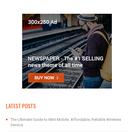
LATEST POSTS
The Ultimate Guide to Mint Mobile: Affordable, Reliable Wireless
Service