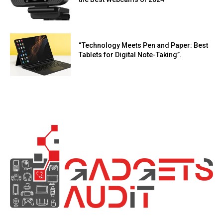
“Technology Meets Pen and Paper: Best
Tablets for Digital Note-Taking”.