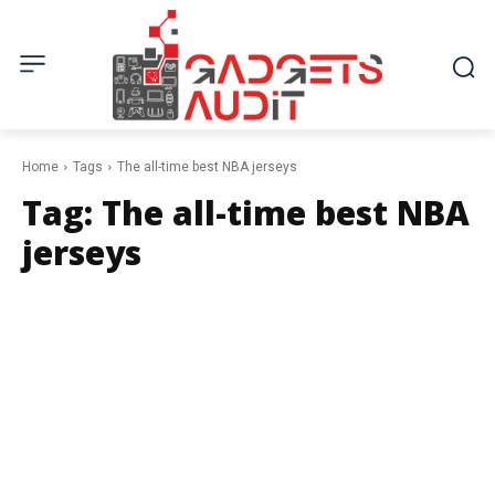
Home
Tags
The all-time best NBA jerseys
Tag:
The all-time best NBA
jerseys