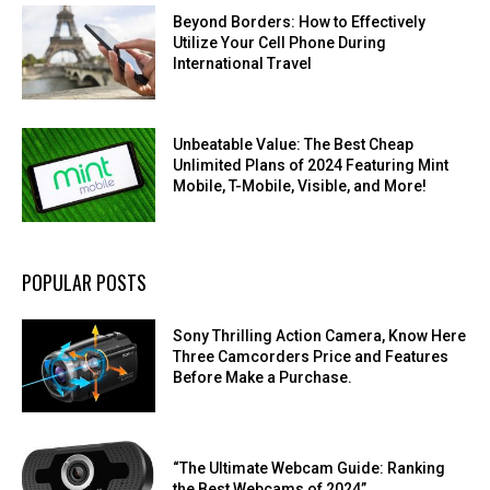
Beyond Borders: How to Effectively
Utilize Your Cell Phone During
International Travel
Unbeatable Value: The Best Cheap
Unlimited Plans of 2024 Featuring Mint
Mobile, T-Mobile, Visible, and More!
POPULAR POSTS
Sony Thrilling Action Camera, Know Here
Three Camcorders Price and Features
Before Make a Purchase.
“The Ultimate Webcam Guide: Ranking
the Best Webcams of 2024”