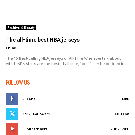
Fashion & Beauty
The all-time best NBA jerseys
Chloe
-
The 15 Best-Selling NBA Jerseys of All-Time When we talk about
which NBA shirts are the best of all time, "best" can be defined in...
FOLLOW US
0
Fans
LIKE
3,912
Followers
FOLLOW
0
Subscribers
SUBSCRIBE