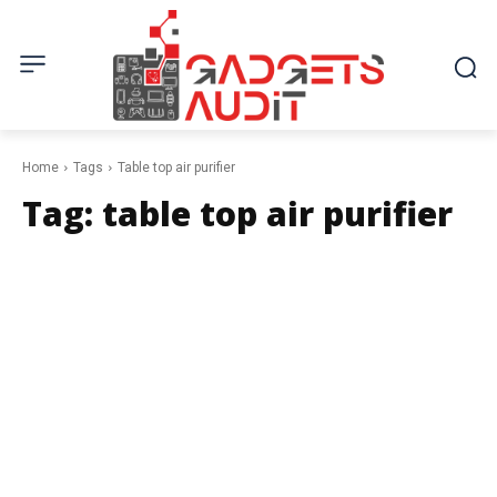
Home
Tags
Table top air purifier
Tag:
table top air purifier