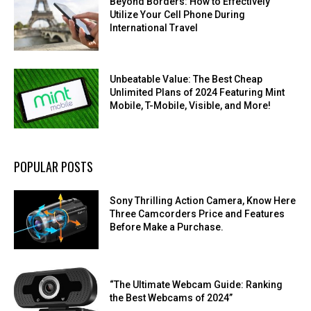
Beyond Borders: How to Effectively
Utilize Your Cell Phone During
International Travel
Unbeatable Value: The Best Cheap
Unlimited Plans of 2024 Featuring Mint
Mobile, T-Mobile, Visible, and More!
POPULAR POSTS
Sony Thrilling Action Camera, Know Here
Three Camcorders Price and Features
Before Make a Purchase.
“The Ultimate Webcam Guide: Ranking
the Best Webcams of 2024”