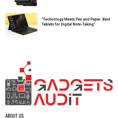
“Technology Meets Pen and Paper: Best
Tablets for Digital Note-Taking”.
ABOUT US