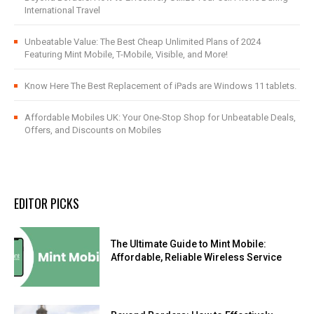
International Travel
Unbeatable Value: The Best Cheap Unlimited Plans of 2024
Featuring Mint Mobile, T-Mobile, Visible, and More!
Know Here The Best Replacement of iPads are Windows 11 tablets.
Affordable Mobiles UK: Your One-Stop Shop for Unbeatable Deals,
Offers, and Discounts on Mobiles
EDITOR PICKS
The Ultimate Guide to Mint Mobile:
Affordable, Reliable Wireless Service