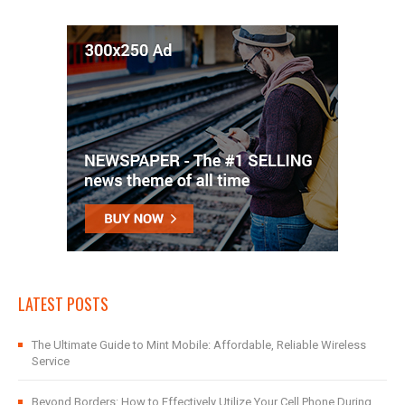
LATEST POSTS
The Ultimate Guide to Mint Mobile: Affordable, Reliable Wireless
Service
Beyond Borders: How to Effectively Utilize Your Cell Phone During