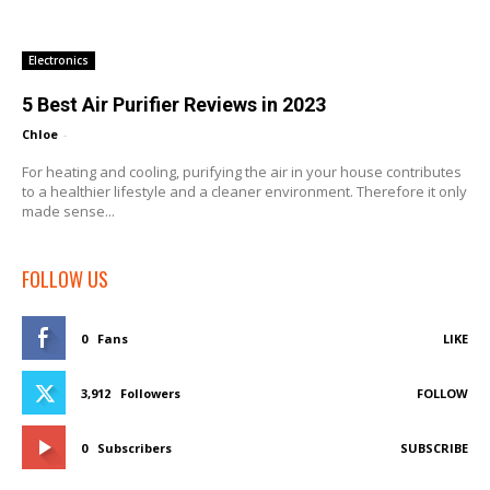
Electronics
5 Best Air Purifier Reviews in 2023
Chloe
-
For heating and cooling, purifying the air in your house contributes
to a healthier lifestyle and a cleaner environment. Therefore it only
made sense...
FOLLOW US
0
Fans
LIKE
3,912
Followers
FOLLOW
0
Subscribers
SUBSCRIBE