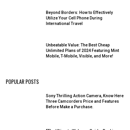
Beyond Borders: How to Effectively
Utilize Your Cell Phone During
International Travel
Unbeatable Value: The Best Cheap
Unlimited Plans of 2024 Featuring Mint
Mobile, T-Mobile, Visible, and More!
POPULAR POSTS
Sony Thrilling Action Camera, Know Here
Three Camcorders Price and Features
Before Make a Purchase.