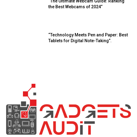
“The Ultimate Webcam Guide: Ranking
the Best Webcams of 2024”
“Technology Meets Pen and Paper: Best
Tablets for Digital Note-Taking”.