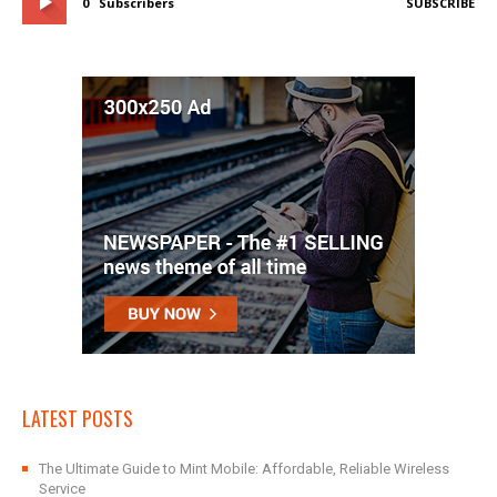
0
Subscribers
SUBSCRIBE
LATEST POSTS
The Ultimate Guide to Mint Mobile: Affordable, Reliable Wireless
Service