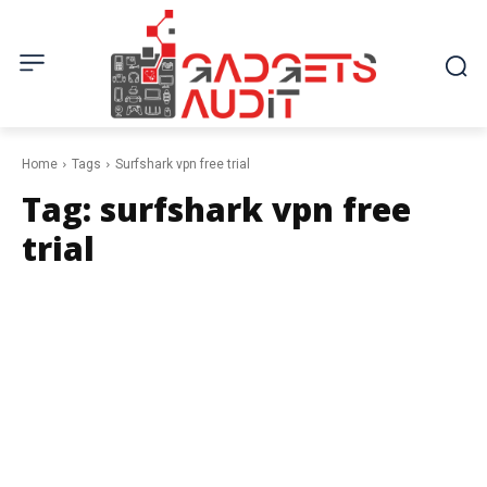
Home
Tags
Surfshark vpn free trial
Tag:
surfshark vpn free
trial