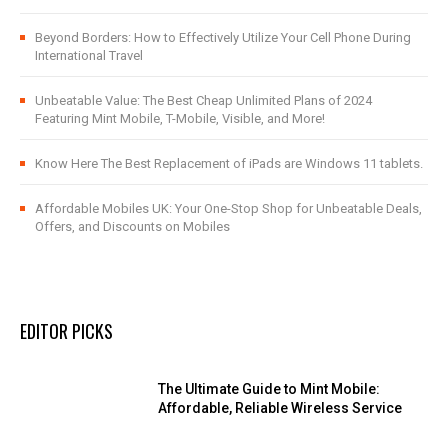
Beyond Borders: How to Effectively Utilize Your Cell Phone During
International Travel
Unbeatable Value: The Best Cheap Unlimited Plans of 2024
Featuring Mint Mobile, T-Mobile, Visible, and More!
Know Here The Best Replacement of iPads are Windows 11 tablets.
Affordable Mobiles UK: Your One-Stop Shop for Unbeatable Deals,
Offers, and Discounts on Mobiles
EDITOR PICKS
The Ultimate Guide to Mint Mobile:
Affordable, Reliable Wireless Service