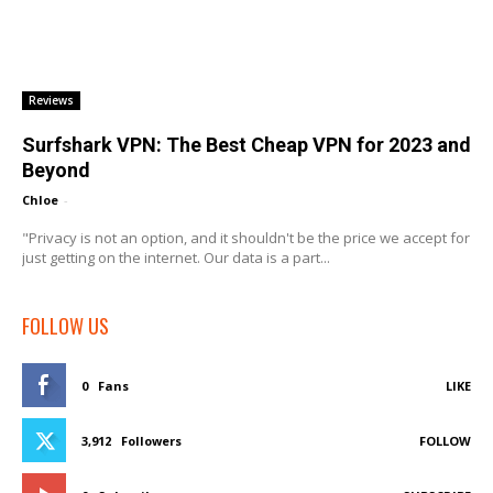
Reviews
Surfshark VPN: The Best Cheap VPN for 2023 and
Beyond
Chloe
-
"Privacy is not an option, and it shouldn't be the price we accept for
just getting on the internet. Our data is a part...
FOLLOW US
0
Fans
LIKE
3,912
Followers
FOLLOW