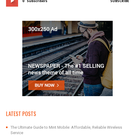
0
Subscribers
SUBSCRIBE
LATEST POSTS
The Ultimate Guide to Mint Mobile: Affordable, Reliable Wireless
Service