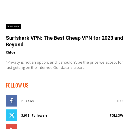
Reviews
Surfshark VPN: The Best Cheap VPN for 2023 and
Beyond
Chloe
-
"Privacy is not an option, and it shouldn't be the price we accept for
just getting on the internet. Our data is a part...
FOLLOW US
0
Fans
LIKE
3,912
Followers
FOLLOW