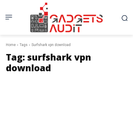
Home
Tags
Surfshark vpn download
Tag:
surfshark vpn
download