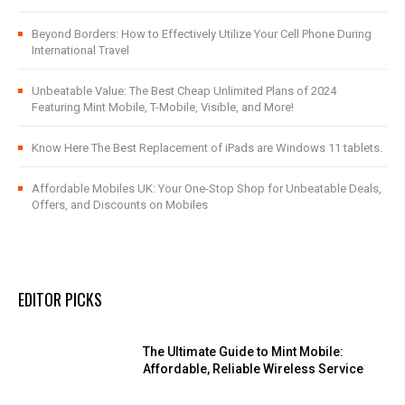
Beyond Borders: How to Effectively Utilize Your Cell Phone During
International Travel
Unbeatable Value: The Best Cheap Unlimited Plans of 2024
Featuring Mint Mobile, T-Mobile, Visible, and More!
Know Here The Best Replacement of iPads are Windows 11 tablets.
Affordable Mobiles UK: Your One-Stop Shop for Unbeatable Deals,
Offers, and Discounts on Mobiles
EDITOR PICKS
The Ultimate Guide to Mint Mobile:
Affordable, Reliable Wireless Service