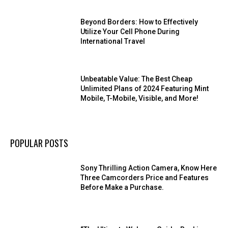
Beyond Borders: How to Effectively
Utilize Your Cell Phone During
International Travel
Unbeatable Value: The Best Cheap
Unlimited Plans of 2024 Featuring Mint
Mobile, T-Mobile, Visible, and More!
POPULAR POSTS
Sony Thrilling Action Camera, Know Here
Three Camcorders Price and Features
Before Make a Purchase.