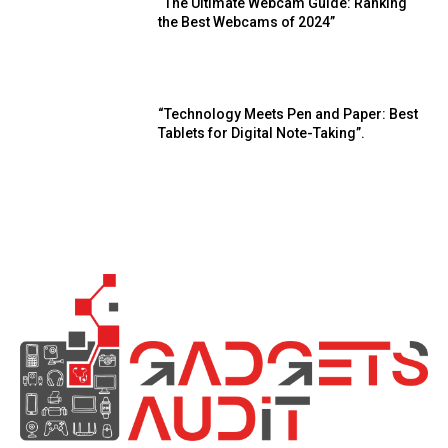
“The Ultimate Webcam Guide: Ranking
the Best Webcams of 2024”
“Technology Meets Pen and Paper: Best
Tablets for Digital Note-Taking”.