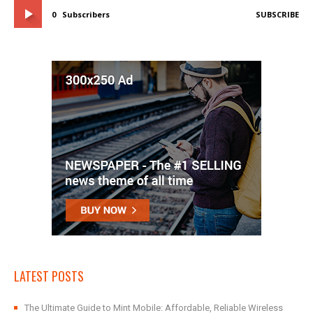
0
Subscribers
SUBSCRIBE
LATEST POSTS
The Ultimate Guide to Mint Mobile: Affordable, Reliable Wireless