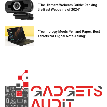
“The Ultimate Webcam Guide: Ranking
the Best Webcams of 2024”
“Technology Meets Pen and Paper: Best
Tablets for Digital Note-Taking”.