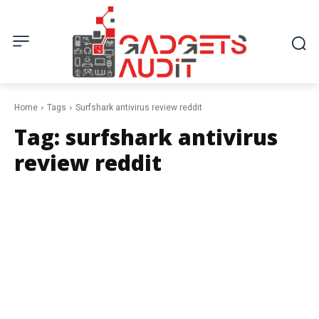
Home
Tags
Surfshark antivirus review reddit
Tag:
surfshark antivirus
review reddit