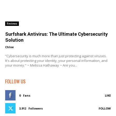
Reviews
Surfshark Antivirus: The Ultimate Cybersecurity
Solution
Chloe
-
“Cybersecurity is much more than just protecting against viruses.
It's about protecting your identity, your personal information, and
your money." ~ Melissa Hathaway ~ Are you...
FOLLOW US
0
Fans
LIKE
3,912
Followers
FOLLOW