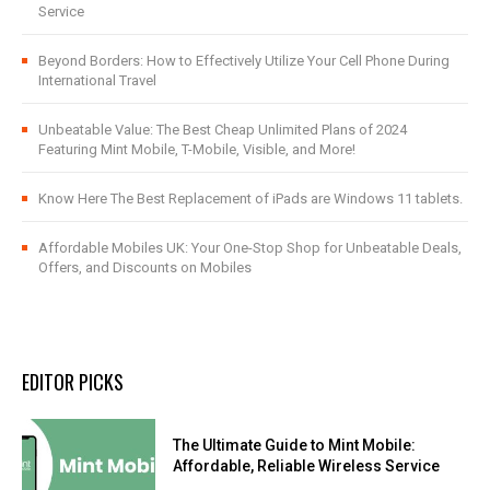
Service
Beyond Borders: How to Effectively Utilize Your Cell Phone During
International Travel
Unbeatable Value: The Best Cheap Unlimited Plans of 2024
Featuring Mint Mobile, T-Mobile, Visible, and More!
Know Here The Best Replacement of iPads are Windows 11 tablets.
Affordable Mobiles UK: Your One-Stop Shop for Unbeatable Deals,
Offers, and Discounts on Mobiles
EDITOR PICKS
The Ultimate Guide to Mint Mobile:
Affordable, Reliable Wireless Service