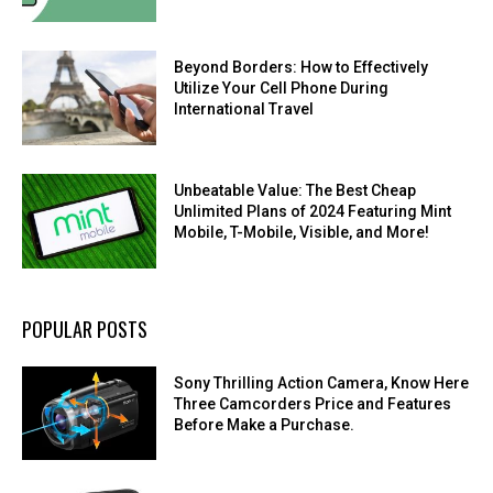
Beyond Borders: How to Effectively
Utilize Your Cell Phone During
International Travel
Unbeatable Value: The Best Cheap
Unlimited Plans of 2024 Featuring Mint
Mobile, T-Mobile, Visible, and More!
POPULAR POSTS
Sony Thrilling Action Camera, Know Here
Three Camcorders Price and Features
Before Make a Purchase.