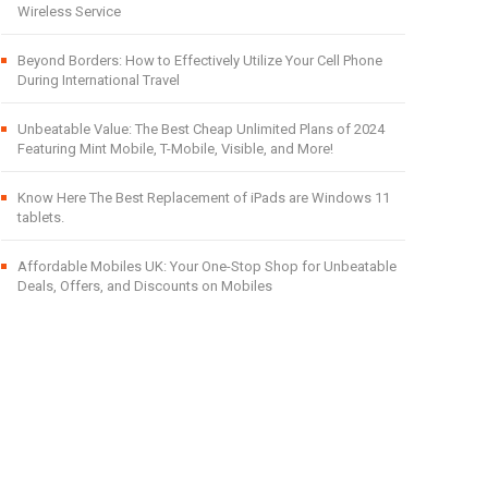
Wireless Service
Beyond Borders: How to Effectively Utilize Your Cell Phone
During International Travel
Unbeatable Value: The Best Cheap Unlimited Plans of 2024
Featuring Mint Mobile, T-Mobile, Visible, and More!
Know Here The Best Replacement of iPads are Windows 11
tablets.
Affordable Mobiles UK: Your One-Stop Shop for Unbeatable
Deals, Offers, and Discounts on Mobiles