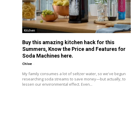
Kitchen
Buy this amazing kitchen hack for this
Summers, Know the Price and Features for
Soda Machines here.
Chloe
-
My family consumes a lot of seltzer water, so we've begun
researching soda streams to save money—but actually, to
lessen our environmental effect. Even...