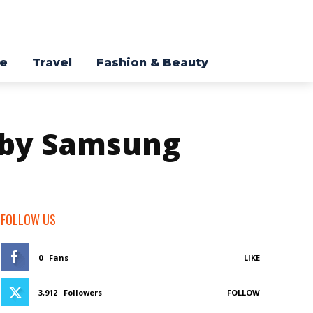
re
Travel
Fashion & Beauty
a by Samsung
FOLLOW US
0
Fans
LIKE
3,912
Followers
FOLLOW