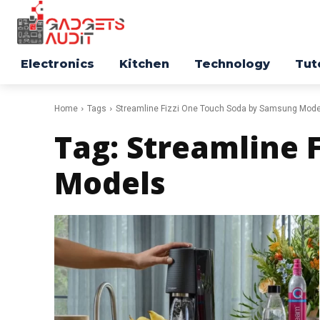
Electronics
Kitchen
Technology
Tut
Home
Tags
Streamline Fizzi One Touch Soda by Samsung Mode
Tag:
Streamline 
Models