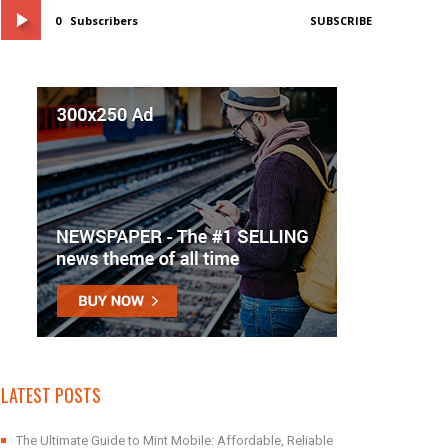
0
Subscribers
SUBSCRIBE
LATEST POSTS
The Ultimate Guide to Mint Mobile: Affordable, Reliable