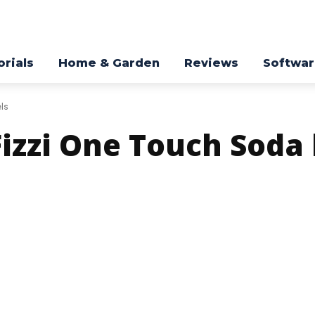
orials
Home & Garden
Reviews
Softwa
ls
Fizzi One Touch Sod