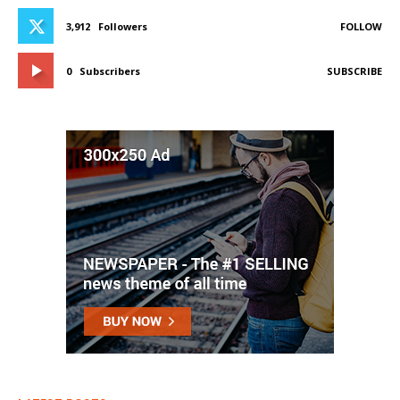
3,912
Followers
FOLLOW
0
Subscribers
SUBSCRIBE