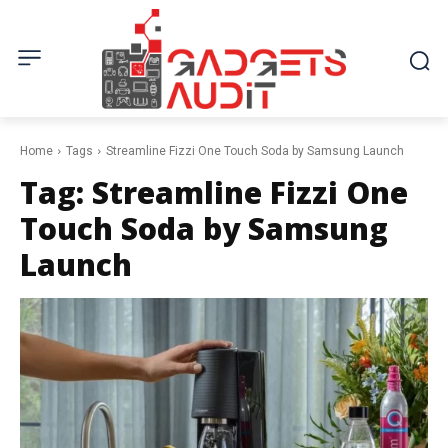
Home
Tags
Streamline Fizzi One Touch Soda by Samsung Launch
Tag:
Streamline Fizzi One
Touch Soda by Samsung
Launch