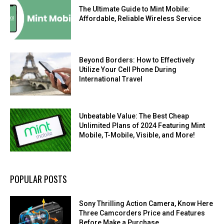
The Ultimate Guide to Mint Mobile:
Affordable, Reliable Wireless Service
Beyond Borders: How to Effectively
Utilize Your Cell Phone During
International Travel
Unbeatable Value: The Best Cheap
Unlimited Plans of 2024 Featuring Mint
Mobile, T-Mobile, Visible, and More!
POPULAR POSTS
Sony Thrilling Action Camera, Know Here
Three Camcorders Price and Features
Before Make a Purchase.