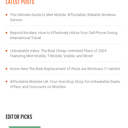
LATEST POSTS
The Ultimate Guide to Mint Mobile: Affordable, Reliable Wireless
Service
Beyond Borders: How to Effectively Utilize Your Cell Phone During
International Travel
Unbeatable Value: The Best Cheap Unlimited Plans of 2024
Featuring Mint Mobile, T-Mobile, Visible, and More!
Know Here The Best Replacement of iPads are Windows 11 tablets.
Affordable Mobiles UK: Your One-Stop Shop for Unbeatable Deals,
Offers, and Discounts on Mobiles
EDITOR PICKS