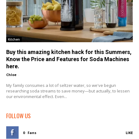
Kitchen
Buy this amazing kitchen hack for this Summers,
Know the Price and Features for Soda Machines
here.
Chloe
-
My family consumes a lot of seltzer water, so we've begun
researching soda streams to save money—but actually, to lessen
our environmental effect. Even...
FOLLOW US
0
Fans
LIKE