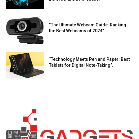
“The Ultimate Webcam Guide: Ranking
the Best Webcams of 2024”
“Technology Meets Pen and Paper: Best
Tablets for Digital Note-Taking”.