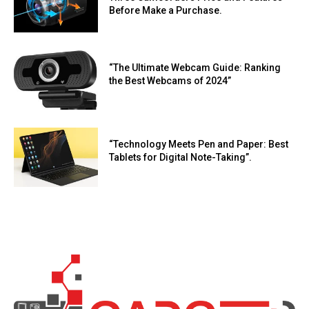
Before Make a Purchase.
“The Ultimate Webcam Guide: Ranking
the Best Webcams of 2024”
“Technology Meets Pen and Paper: Best
Tablets for Digital Note-Taking”.