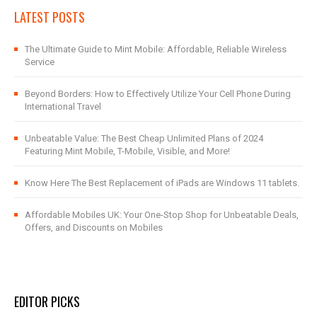
LATEST POSTS
The Ultimate Guide to Mint Mobile: Affordable, Reliable Wireless
Service
Beyond Borders: How to Effectively Utilize Your Cell Phone During
International Travel
Unbeatable Value: The Best Cheap Unlimited Plans of 2024
Featuring Mint Mobile, T-Mobile, Visible, and More!
Know Here The Best Replacement of iPads are Windows 11 tablets.
Affordable Mobiles UK: Your One-Stop Shop for Unbeatable Deals,
Offers, and Discounts on Mobiles
EDITOR PICKS