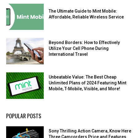
The Ultimate Guide to Mint Mobile:
Affordable, Reliable Wireless Service
Beyond Borders: How to Effectively
Utilize Your Cell Phone During
International Travel
Unbeatable Value: The Best Cheap
Unlimited Plans of 2024 Featuring Mint
Mobile, T-Mobile, Visible, and More!
POPULAR POSTS
Sony Thrilling Action Camera, Know Here
Three Camcorders Price and Features