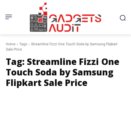
Home
Tags
Streamline Fizzi One Touch Soda by Samsung Flipkart
Sale Price
Tag:
Streamline Fizzi One
Touch Soda by Samsung
Flipkart Sale Price