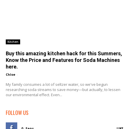
Kitchen
Buy this amazing kitchen hack for this Summers,
Know the Price and Features for Soda Machines
here.
Chloe
-
My family consumes a lot of seltzer water, so we've begun
researching soda streams to save money—but actually, to lessen
our environmental effect. Even...
FOLLOW US
0
Fans
LIKE