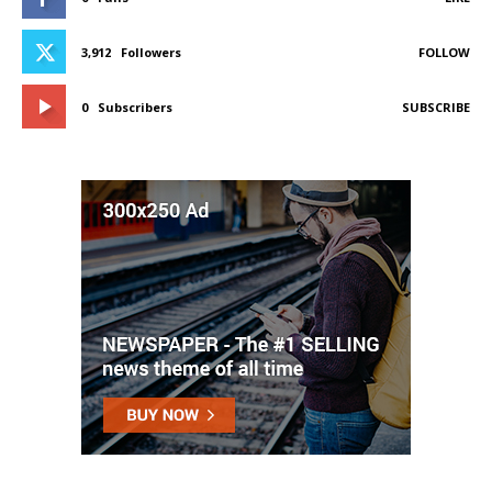
3,912
Followers
FOLLOW
0
Subscribers
SUBSCRIBE